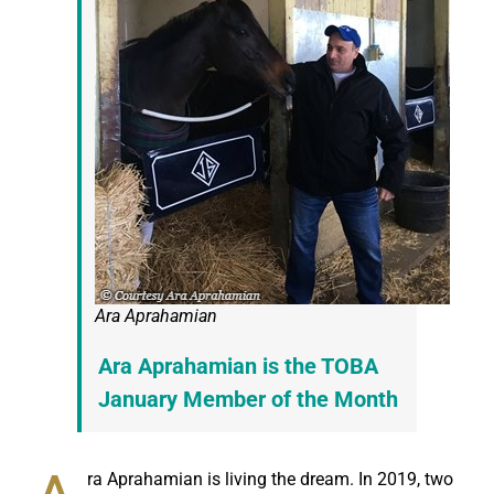
Ara Aprahamian
Ara Aprahamian is the TOBA
January Member of the Month
ra Aprahamian is living the dream. In 2019, two