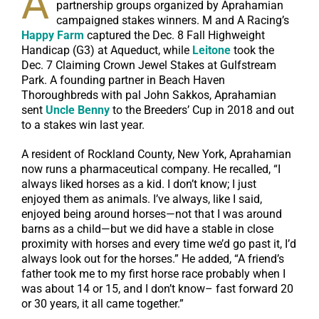
A
partnership groups organized by Aprahamian
campaigned stakes winners. M and A Racing’s
Happy Farm
captured the Dec. 8 Fall Highweight
Handicap (G3) at Aqueduct, while
Leitone
took the
Dec. 7 Claiming Crown Jewel Stakes at Gulfstream
Park. A founding partner in Beach Haven
Thoroughbreds with pal John Sakkos, Aprahamian
sent
Uncle Benny
to the Breeders’ Cup in 2018 and out
to a stakes win last year.
A resident of Rockland County, New York, Aprahamian
now runs a pharmaceutical company. He recalled, “I
always liked horses as a kid. I don’t know; I just
enjoyed them as animals. I’ve always, like I said,
enjoyed being around horses—not that I was around
barns as a child—but we did have a stable in close
proximity with horses and every time we’d go past it, I’d
always look out for the horses.” He added, “A friend’s
father took me to my first horse race probably when I
was about 14 or 15, and I don’t know– fast forward 20
or 30 years, it all came together.”