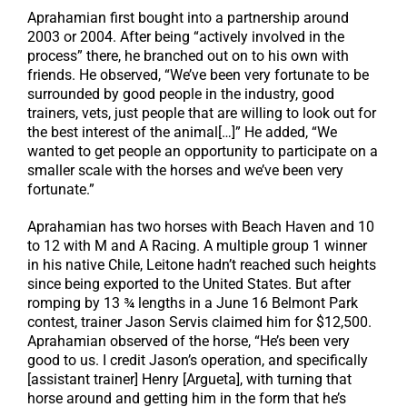
Aprahamian first bought into a partnership around
2003 or 2004. After being “actively involved in the
process” there, he branched out on to his own with
friends. He observed, “We’ve been very fortunate to be
surrounded by good people in the industry, good
trainers, vets, just people that are willing to look out for
the best interest of the animal[…]” He added, “We
wanted to get people an opportunity to participate on a
smaller scale with the horses and we’ve been very
fortunate.”
Aprahamian has two horses with Beach Haven and 10
to 12 with M and A Racing. A multiple group 1 winner
in his native Chile, Leitone hadn’t reached such heights
since being exported to the United States. But after
romping by 13 ¾ lengths in a June 16 Belmont Park
contest, trainer Jason Servis claimed him for $12,500.
Aprahamian observed of the horse, “He’s been very
good to us. I credit Jason’s operation, and specifically
[assistant trainer] Henry [Argueta], with turning that
horse around and getting him in the form that he’s