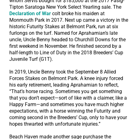
whom Servis bought for $185,000 at the 2017 Fasig-
Tipton Saratoga New York Select Yearling sale. The
Declaration of War
colt broke his maiden at
Monmouth Park in 2017. Next up came a victory in the
historic Futurity Stakes at Belmont Park, run at six
furlongs on the turf. Named for Aprahamian’s late
uncle, Uncle Benny headed to Churchill Downs for the
first weekend in November. He finished second by a
half-length to Line of Duty in the 2018 Breeders’ Cup
Juvenile Turf (G1T).
In 2019, Uncle Benny took the September 8 Allied
Forces Stakes on Belmont Park. A knee injury forced
his early retirement, leading Aprahamian to reflect,
“That’s horse racing. Sometimes you get something
that you don’t expect—sort of like with a claimer, like a
Happy Farm—and sometimes you have much higher
expectations, with a horse winning the Futurity and
coming second in the Breeders’ Cup, only to have your
hopes thwarted with unfortunate injuries.”
Beach Haven made another sage purchase the