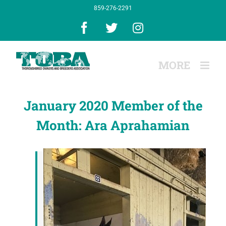
Skip
859-276-2291
to
content
Facebook
X
Instagram
January 2020 Member of the
Month: Ara Aprahamian