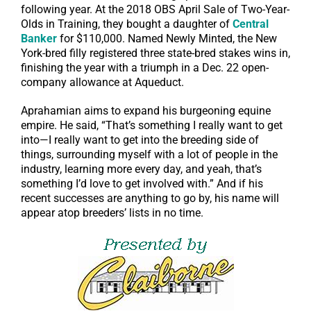
following year. At the 2018 OBS April Sale of Two-Year-
Olds in Training, they bought a daughter of
Central
Banker
for $110,000. Named Newly Minted, the New
York-bred filly registered three state-bred stakes wins in,
finishing the year with a triumph in a Dec. 22 open-
company allowance at Aqueduct.
Aprahamian aims to expand his burgeoning equine
empire. He said, “That’s something I really want to get
into—I really want to get into the breeding side of
things, surrounding myself with a lot of people in the
industry, learning more every day, and yeah, that’s
something I’d love to get involved with.” And if his
recent successes are anything to go by, his name will
appear atop breeders’ lists in no time.