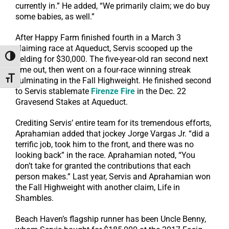
currently in.” He added, “We primarily claim; we do buy
some babies, as well.”
After Happy Farm finished fourth in a March 3
claiming race at Aqueduct, Servis scooped up the
Toggle High Contrast
gelding for $30,000. The five-year-old ran second next
time out, then went on a four-race winning streak
Toggle Font size
culminating in the Fall Highweight. He finished second
to Servis stablemate
Firenze Fire
in the Dec. 22
Gravesend Stakes at Aqueduct.
Crediting Servis’ entire team for its tremendous efforts,
Aprahamian added that jockey Jorge Vargas Jr. “did a
terrific job, took him to the front, and there was no
looking back” in the race. Aprahamian noted, “You
don’t take for granted the contributions that each
person makes.” Last year, Servis and Aprahamian won
the Fall Highweight with another claim, Life in
Shambles.
Beach Haven’s flagship runner has been Uncle Benny,