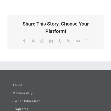
Share This Story, Choose Your
Platform!
Facebook
X
Reddit
LinkedIn
Tumblr
Pinterest
Vk
Email
About
Membership
Owner Education
Programs