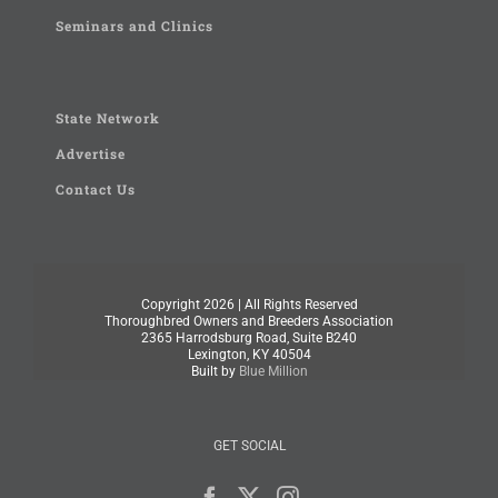
Seminars and Clinics
State Network
Advertise
Contact Us
Copyright
2026 | All Rights Reserved
Thoroughbred Owners and Breeders Association
2365 Harrodsburg Road, Suite B240
Lexington, KY 40504
Built by
Blue Million
GET SOCIAL