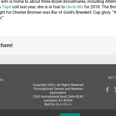
 Farm is home to about three dozen broodmares, including Artemi
a
Tapit
colt last year, she is in foal to
Uncle Mo
for 2018. The Br
ght for Chester Broman was Bar of Gold’s Breeders’ Cup glory. “It 
.”
tform!
GET 
rk
Copyright
2026 | All Rights Reserved
Thoroughbred Owners and Breeders
Association
2365 Harrodsburg Road, Suite B240
Lexington, KY 40504
Built by
Blue Million