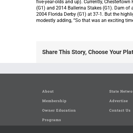
five-year-olds and up). Currently, Chestertown
(G1) and 2014 Ballerina Stakes (G1). Dam of 
2004 Florida Derby (G1) at 37-1. But the highli
modestly adding, “So that was an exciting time
Share This Story, Choose Your Pla
About
State Netwo
Membership
Advertise
Owner Education
Contact Us
Programs
Seminars and Clinics