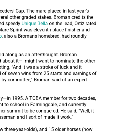
eeders’ Cup. The mare placed in last year’s
eral other graded stakes. Broman credits the
ased speedy
Unique Bella
on the lead, Ortiz rated
 Mare Sprint was eleventh-place finisher and
o
, also a Bromans homebred, had roundly
ld along as an afterthought. Broman
 about it—I might want to nominate the other
ting, “And it was a stroke of luck and it
rd of seven wins from 25 starts and earnings of
t by committee,” Broman said of an expert
any—in 1995. A TOBA member for two decades,
t to school in Farmingdale, and currently
er summit to be conquered. He said, “Well, it
nessman and I sort of made it work.”
w three-year-olds), and 15 older horses (now