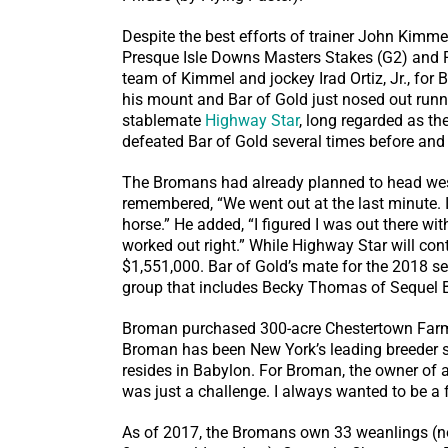
Despite the best efforts of trainer John Kimme
Presque Isle Downs Masters Stakes (G2) and Ru
team of Kimmel and jockey Irad Ortiz, Jr., for
his mount and Bar of Gold just nosed out run
stablemate
Highway Star
, long regarded as th
defeated Bar of Gold several times before and 
The Bromans had already planned to head west
remembered, “We went out at the last minute.
horse.” He added, “I figured I was out there wi
worked out right.” While Highway Star will con
$1,551,000. Bar of Gold’s mate for the 2018 s
group that includes Becky Thomas of Sequel B
Broman purchased 300-acre Chestertown Farm—
Broman has been New York’s leading breeder se
resides in Babylon. For Broman, the owner of 
was just a challenge. I always wanted to be a f
As of 2017, the Bromans own 33 weanlings (now