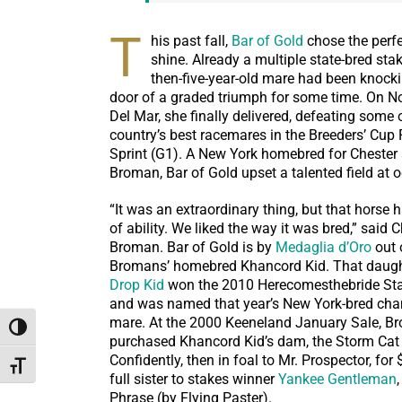
T
his past fall,
Bar of Gold
chose the perf
shine. Already a multiple state-bred sta
then-five-year-old mare had been knock
door of a graded triumph for some time. On N
Del Mar, she finally delivered, defeating some 
country’s best racemares in the Breeders’ Cup 
Sprint (G1). A New York homebred for Chester
Broman, Bar of Gold upset a talented field at o
“It was an extraordinary thing, but that horse 
of ability. We liked the way it was bred,” said 
Broman. Bar of Gold is by
Medaglia d’Oro
out 
Bromans’ homebred Khancord Kid. That daugh
Drop Kid
won the 2010 Herecomesthebride St
and was named that year’s New York-bred cha
mare. At the 2000 Keeneland January Sale, B
Toggle High Contrast
purchased Khancord Kid’s dam, the Storm Cat
Confidently, then in foal to Mr. Prospector, for 
Toggle Font size
full sister to stakes winner
Yankee Gentleman
Phrase (by Flying Paster).