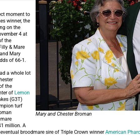
ect moment to
kes winner, the
ing on the
ovember 4 at
of the
Filly & Mare
 and Mary
dds of 66-1.
had a whole lot
Chester
of the
ter of
Lemon
akes (G3T)
mpion turf
roman
Mary and Chester Broman
 mare
$1 million. A
, eventual broodmare sire of Triple Crown winner
American Phar