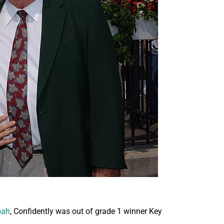
oah
, Confidently was out of grade 1 winner Key