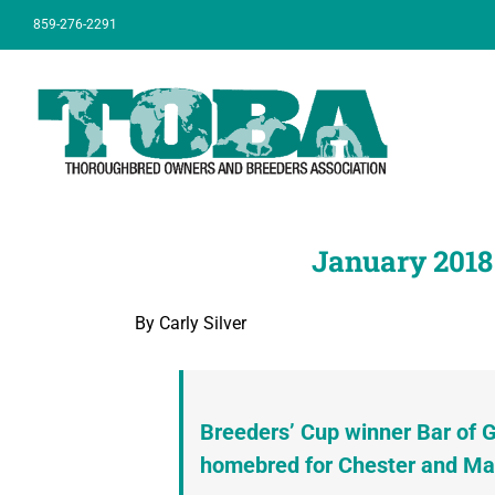
Skip
859-276-2291
to
content
January 2018
By Carly Silver
Breeders’ Cup winner Bar of G
homebred for Chester and Ma