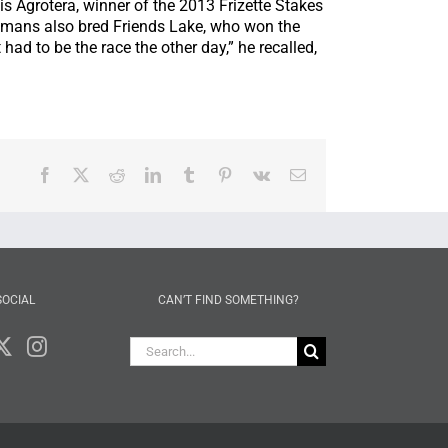
s Agrotera, winner of the 2013 Frizette Stakes
omans also bred Friends Lake, who won the
had to be the race the other day,” he recalled,
Facebook
X
Reddit
LinkedIn
Tumblr
Pinterest
Vk
Email
SOCIAL
CAN’T FIND SOMETHING?
Search
for: