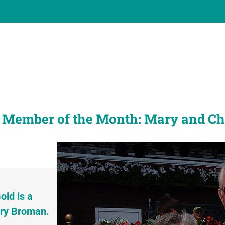
 Member of the Month: Mary and C
old is a
ry Broman.