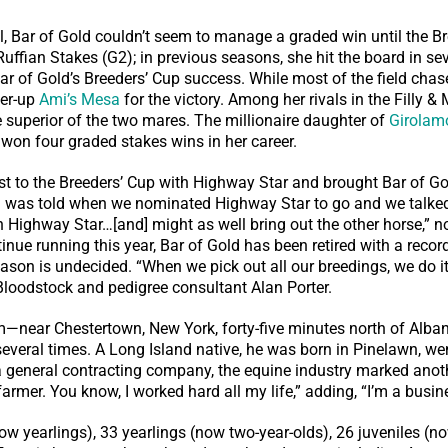
l, Bar of Gold couldn’t seem to manage a graded win until the Br
ffian Stakes (G2); in previous seasons, she hit the board in sev
 Bar of Gold’s Breeders’ Cup success. While most of the field ch
ner-up
Ami’s Mesa
for the victory. Among her rivals in the Filly &
e superior of the two mares. The millionaire daughter of
Girolam
won four graded stakes wins in her career.
 to the Breeders’ Cup with Highway Star and brought Bar of Go
 I was told when we nominated Highway Star to go and we talked
th Highway Star…[and] might as well bring out the other horse,” no
tinue running this year, Bar of Gold has been retired with a reco
eason is undecided. “When we pick out all our breedings, we do i
loodstock and pedigree consultant Alan Porter.
near Chestertown, New York, forty-five minutes north of Alb
veral times. A Long Island native, he was born in Pinelawn, wen
a general contracting company, the equine industry marked anoth
armer. You know, I worked hard all my life,” adding, “I’m a busi
 yearlings), 33 yearlings (now two-year-olds), 26 juveniles (no