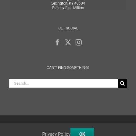
Lexington, KY 40504
Built by
Blue Million
GET SOCIAL
CAN’T FIND SOMETHING?
Search
for:
Facebook
X
Instagram
Privacy Policy
OK