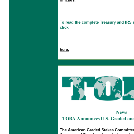
officials.
To read the complete Treasury and IRS
click
here.
News
TOBA Announces U.S. Graded and L
The American Graded Stakes Committee