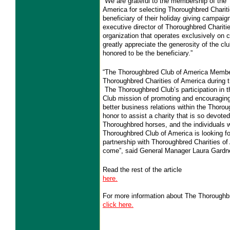
“We are grateful to the membership of the
America for selecting Thoroughbred Charit
beneficiary of their holiday giving campaign
executive director of Thoroughbred Chariti
organization that operates exclusively on c
greatly appreciate the generosity of the c
honored to be the beneficiary.”
“The Thoroughbred Club of America Members
Thoroughbred Charities of America during 
The Thoroughbred Club’s participation in t
Club mission of promoting and encouraging
better business relations within the Thorou
honor to assist a charity that is so devoted
Thoroughbred horses, and the individuals 
Thoroughbred Club of America is looking fo
partnership with Thoroughbred Charities of
come”, said General Manager Laura Gardne
Read the rest of the article
here.
For more information about The Thoroughb
click here.