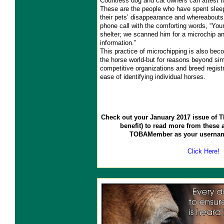
Countless dog and cat owners can attest to
These are the people who have spent sleep
their pets’ disappearance and whereabouts 
phone call with the comforting words, “Your
shelter; we scanned him for a microchip a
information.”
This practice of microchipping is also bec
the horse world-but for reasons beyond sim
competitive organizations and breed registri
ease of identifying individual horses.
Check out your January 2017 issue of
benefit) to read more from these a
TOBAMember as your usernam
Click Here!