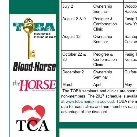
July 2
Ownership
Woodb
Seminar
Racetr
August 8 & 9
Pedigree &
Fasig 
Conformation
New Y
Clinic
August 13
Ownership
Sarato
Seminar
Course
October 22 &
Pedigree &
Fasig 
23
Conformation
Kentu
Clinic
December 2
Ownership
Gulfst
Seminar
March
April
May
The TOBA seminars and clinics are open
non-members. The 2017 schedule is availa
at
www.tobamain.kinsta.cloud
. TOBA memb
rate for each clinic and non-members can 
advantage of the discount.