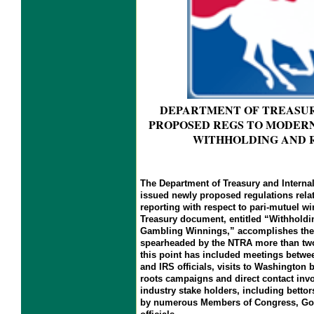
DEPARTMENT OF TREASURY
PROPOSED REGS TO MODERN
WITHHOLDING AND 
The Department of Treasury and Interna
issued newly proposed regulations rela
reporting with respect to pari-mutuel w
Treasury document, entitled “Withholdi
Gambling Winnings,” accomplishes the 
spearheaded by the NTRA more than two 
this point has included meetings betw
and IRS officials, visits to Washington 
roots campaigns and direct contact inv
industry stake holders, including bettor
by numerous Members of Congress, Gov