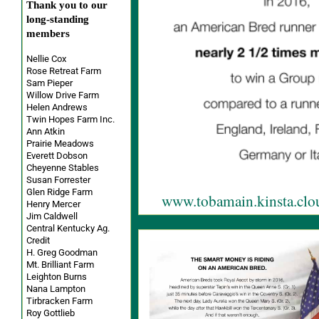
Thank you to our
long-standing
members
Nellie Cox
Rose Retreat Farm
Sam Pieper
Willow Drive Farm
Helen Andrews
Twin Hopes Farm Inc.
Ann Atkin
Prairie Meadows
Everett Dobson
Cheyenne Stables
Susan Forrester
Glen Ridge Farm
www.tobamain.kinsta.clo
Henry Mercer
Jim Caldwell
Central Kentucky Ag.
Credit
H. Greg Goodman
Mt. Brilliant Farm
Leighton Burns
Nana Lampton
Tirbracken Farm
Roy Gottlieb