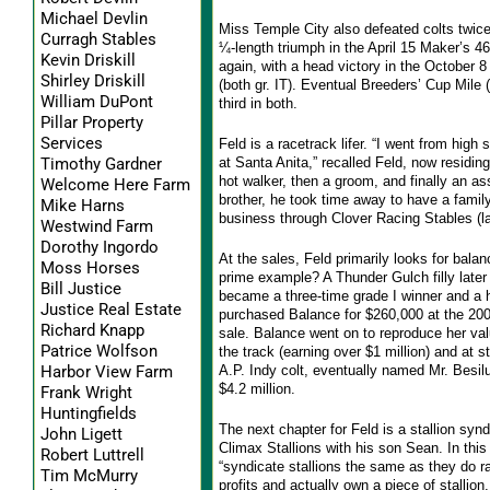
Michael Devlin
Miss Temple City also defeated colts twice 
Curragh Stables
¼-length triumph in the April 15 Maker’s 4
Kevin Driskill
again, with a head victory in the October 
Shirley Driskill
(both gr. IT). Eventual Breeders’ Cup Mile (
William DuPont
third in both.
Pillar Property
Services
Feld is a racetrack lifer. “I went from high 
at Santa Anita,” recalled Feld, now residing
Timothy Gardner
hot walker, then a groom, and finally an assi
Welcome Here Farm
brother, he took time away to have a family
Mike Harns
business through Clover Racing Stables (
Westwind Farm
Dorothy Ingordo
At the sales, Feld primarily looks for balan
Moss Horses
prime example? A Thunder Gulch filly late
Bill Justice
became a three-time grade I winner and a h
Justice Real Estate
purchased Balance for $260,000 at the 2
Richard Knapp
sale. Balance went on to reproduce her va
Patrice Wolfson
the track (earning over $1 million) and at s
A.P. Indy colt, eventually named Mr. Besilu
Harbor View Farm
$4.2 million.
Frank Wright
Huntingfields
The next chapter for Feld is a stallion synd
John Ligett
Climax Stallions with his son Sean. In this
Robert Luttrell
“syndicate stallions the same as they do ra
Tim McMurry
profits and actually own a piece of stallion,