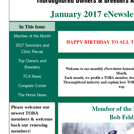
January 2017 eNewsle
In This Issue
Member of the Month
HAPPY BIRTHDAY TO ALL 
2017 Seminars and
Clinic Recap
Top Owners and
Breeders
Welcome to our monthly eNewsletter featu
Month.
TCA News
Each month, we profile a TOBA member, descr
Thoroughbred industry and explain how TOBA
Congrats Corner
way.
The Horse News
Member of the
Please welcome our
newest TOBA
Bob Feld
members & welcome
back our renewing
members!