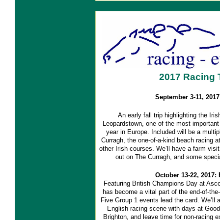
2017 Racing 
September 3-11, 2017:
An early fall trip highlighting the I
Leopardstown, one of the most important 
year in Europe. Included will be a multi
Curragh, the one-of-a-kind beach racing a
other Irish courses. We’ll have a farm visit
out on The Curragh, and some specia
October 13-22, 2017:
Featuring British Champions Day at Ascot,
has become a vital part of the end-of-the-
Five Group 1 events lead the card. We’ll a
English racing scene with days at Goo
Brighton, and leave time for non-racing ex