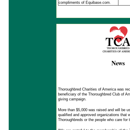
compliments of Equibase.com.
News
Thoroughbred Charities of America was rec
beneficiary of the Thoroughbred Club of Am
giving campaign.
More than $5,000 was raised and will be us
qualified and approved organizations that w
Thoroughbreds or the people who care for