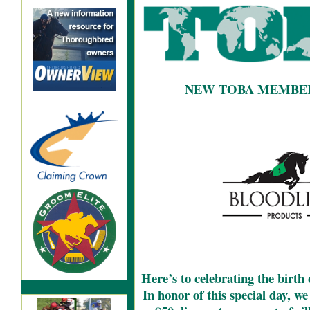
NEW TOBA MEMBER
Here’s to celebrating the birth
In honor of this special day, w