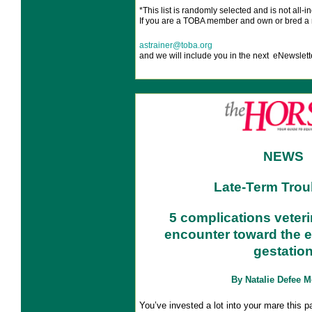
*This list is
randomly selected and is not all-in
If you are a TOBA member and own or bred a 
astrainer@toba.org
and we will include you in the next eNewslett
NEWS
Late-Term Trou
5 complications veter
encounter toward the e
gestatio
By Natalie Defee 
You’ve invested a lot into your mare this 