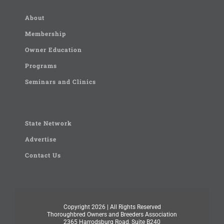
About
Membership
Owner Education
Programs
Seminars and Clinics
State Network
Advertise
Contact Us
Copyright
2026 | All Rights Reserved
Thoroughbred Owners and Breeders Association
2365 Harrodsburg Road, Suite B240