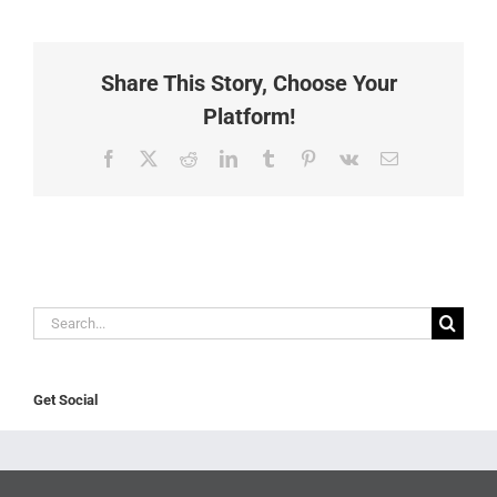
Share This Story, Choose Your
Platform!
Facebook
X
Reddit
LinkedIn
Tumblr
Pinterest
Vk
Email
Search
for:
Get Social