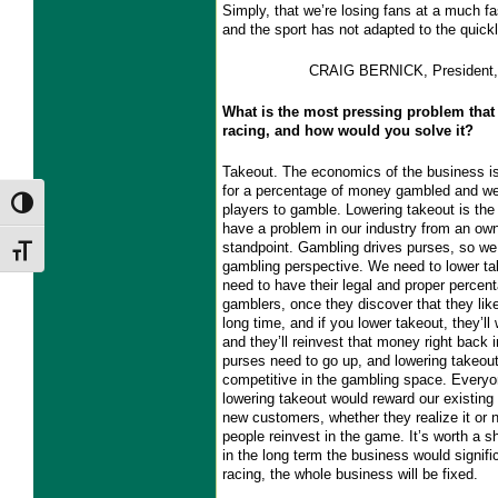
Simply, that we’re losing fans at a much fa
and the sport has not adapted to the quic
CRAIG BERNICK, President, 
What is the most pressing problem that 
racing, and how would you solve it?
Takeout. The economics of the business is
for a percentage of money gambled and we 
Toggle High Contrast
players to gamble. Lowering takeout is the
have a problem in our industry from an ow
standpoint. Gambling drives purses, so we 
Toggle Font size
gambling perspective. We need to lower t
need to have their legal and proper perce
gamblers, once they discover that they like 
long time, and if you lower takeout, they’l
and they’ll reinvest that money right back i
purses need to go up, and lowering takeo
competitive in the gambling space. Everyo
lowering takeout would reward our existing
new customers, whether they realize it or 
people reinvest in the game. It’s worth a s
in the long term the business would significa
racing, the whole business will be fixed.