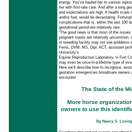
energy. You’ve hauled her to various repr
her with first-rate care. And after a long ge
and expectations are high. A health scare 
and/or foal, would be devastating. Fortunat
complications-that is, within the last 100 
gestational period-are relatively rare.
“The good news is that most of the issues 
pregnant mares are relatively uncommon, 
or breeding facility may not see problems 
Ferris, DVM, MS, Dipl. ACT, assistant pro
University’s
Equine Reproduction Laboratory, in Fort C
may even be once-in-a-lifetime type of eve
Here we’ll describe how to recognize, avoid
gestation emergencies broodmare owners
encounter.
The State of the M
More horse organization
owners to use this identif
By Nancy S. Lovin