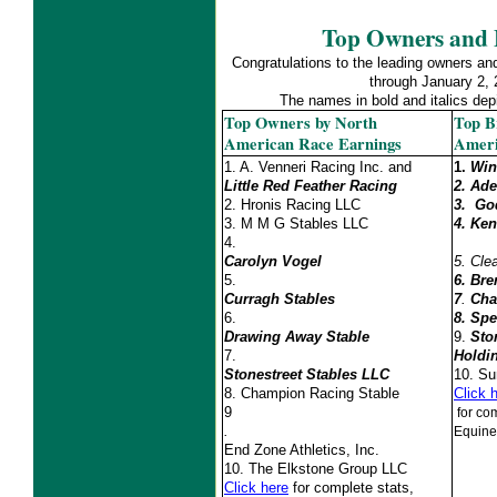
Top Owners and 
Congratulations to the leading owners an
through January 2,
The names in bold and italics d
Top Owners by North
Top B
American Race Earnings
Ameri
1. A. Venneri Racing Inc. and
1.
Win
Little Red Feather Racing
2. Ad
2.
Hronis Racing LLC
3.
God
3. M M G Stables LLC
4.
Ken
4.
Carolyn Vogel
5.
Cle
5.
6. Bre
Curragh Stables
7
.
Cha
6.
8. Spe
Drawing Away Stable
9.
Sto
7.
Holdi
Stonestreet Stables LLC
10.
Su
8. Champion Racing Stable
Click 
9
for com
.
Equine
End Zone Athletics, Inc.
10.
The Elkstone Group LLC
Click here
for complete stats,