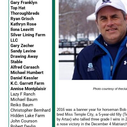
Gary Franklyn
Top Hat
Thoroughbreds
Ryan Grisch
Kathryn Rose
Ilona Leavitt
Silver Lining Farm
LLC
Gary Zecher
Sandy Levine
Drawing Away
Stable
Alfred Caraach
Michael Humbert
Daniel Kessler
K.C. Garrett Farm
Annise Montplaisir
Photo courtesy of theclu
Lazy F Ranch
Michael Baum
Reiko Baum
2016 was a banner year for horseman Bob 
Christopher Bernhard
bred Miss Temple City, a 5-year-old filly (T
Hidden Lake Farm
by Artax) who tallied three grade I wins in
John Courson
a nose victory in the December 4 Matriarch 
Robert Devlin