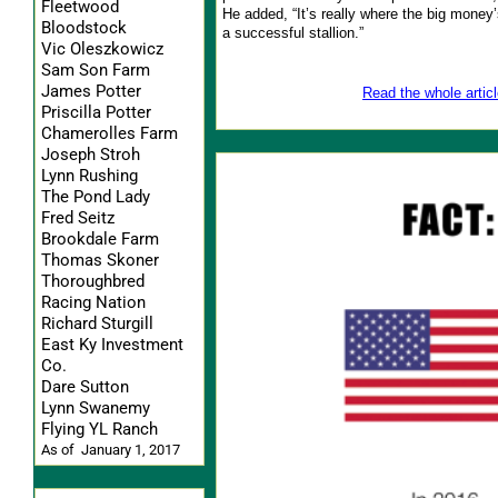
Fleetwood
He added, “It’s really where the big money’
Bloodstock
a successful stallion.”
Vic Oleszkowicz
Sam Son Farm
James Potter
Read the whole articl
Priscilla Potter
Chamerolles Farm
Joseph Stroh
Lynn Rushing
The Pond Lady
Fred Seitz
Brookdale Farm
Thomas Skoner
Thoroughbred
Racing Nation
Richard Sturgill
East Ky Investment
Co.
Dare Sutton
Lynn Swanemy
Flying YL Ranch
As of January 1, 2017