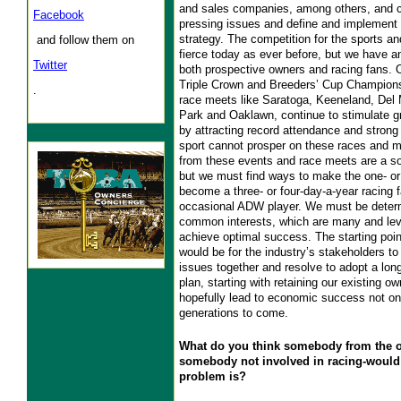
and sales companies, among others, and c
Facebook
pressing issues and define and implement 
strategy. The competition for the sports an
and follow them on
fierce today as ever before, but we have an
Twitter
both prospective owners and racing fans. 
Triple Crown and Breeders’ Cup Champions
.
race meets like Saratoga, Keeneland, Del 
Park and Oaklawn, continue to stimulate gr
by attracting record attendance and strong
sport cannot prosper on these races and m
from these events and race meets are a sol
but we must find ways to make the one- or
become a three- or four-day-a-year racing
occasional ADW player. We must be determ
common interests, which are many and lev
achieve optimal success. The starting poin
would be for the industry’s stakeholders t
issues together and resolve to adopt a lon
plan, starting with retaining our existing o
hopefully lead to economic success not onl
generations to come.
What do you think somebody from the o
somebody not involved in racing-would
problem is?