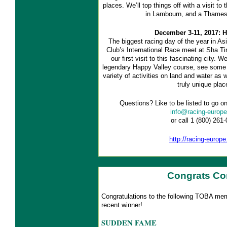
places. We’ll top things off with a visit to
in Lambourn, and a Thames 
December 3-11, 2017: 
The biggest racing day of the year in A
Club’s International Race meet at Sha Tin
our first visit to this fascinating city. 
legendary Happy Valley course, see some m
variety of activities on land and water as 
truly unique plac
Questions? Like to be listed to go on
info@racing-europ
or call 1 (800) 261
http://racing-europ
Congrats Co
Congratulations to the following TOBA me
recent winner!
SUDDEN FAME