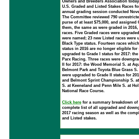
Owners and Breeders Association today p
U.S. Graded and Listed Stakes Races for 
annual grading session conducted Nove
The Committee reviewed 790 unrestricte
purse of at least $75,000, and assigned 
them, the same as were graded in 2016, 
races. Five Graded races were upgraded;
were named; 23 new Listed races were 
Black Type status. Fourteen races which
status in 2016 are no longer eligible fo
upgraded to Grade I status for 2017: th
Parx Racing. Three races were downgra
II for 2017: the Wood Memorial S. at Aq
Belmont Park and Toyota Blue Grass S. 
were upgraded to Grade II status for 20
and Belmont Sprint Championship S. a
S. at Keeneland and Penn Mile S. at Ho
National Race Course.
Click here
for a summary breakdown of a
complete list of all upgraded and downg
2017 racing season as well as the compl
and Listed stakes.