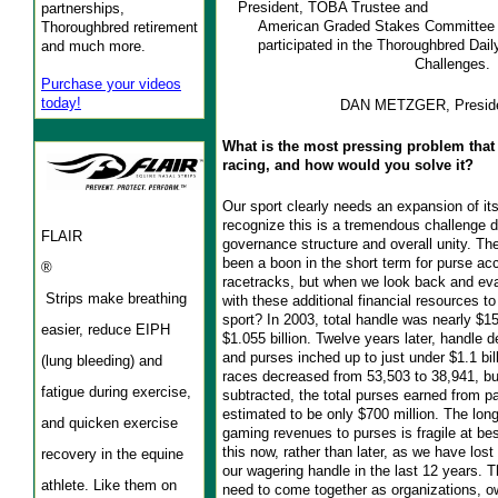
President, TOBA Trustee and
partnerships,
American Graded Stakes Committee 
Thoroughbred retirement
participated in the Thoroughbred Dail
and much more.
Challenges.
Purchase your videos
today!
DAN METZGER, Presid
What is the most pressing problem that 
racing, and how would you solve it?
Our sport clearly needs an expansion of i
recognize this is a tremendous challenge d
FLAIR
governance structure and overall unity. T
been a boon in the short term for purse a
®
racetracks, but when we look back and eva
Strips make breathing
with these additional financial resources to
sport? In 2003, total handle was nearly $15
easier, reduce EIPH
$1.055 billion. Twelve years later, handle d
and purses inched up to just under $1.1 bil
(lung bleeding) and
races decreased from 53,503 to 38,941, b
fatigue during exercise,
subtracted, the total purses earned from p
estimated to be only $700 million. The lo
and quicken exercise
gaming revenues to purses is fragile at b
this now, rather than later, as we have los
recovery in the equine
our wagering handle in the last 12 years. 
athlete. Like them on
need to come together as organizations, o