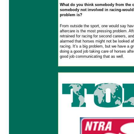
What do you think somebody from the o
somebody not involved in racing-would
problem is?
From outside the sport, one would say have
aftercare is the most pressing problem. Aft
retrained for racing for second careers, an
alarmed that horses might not be looked af
racing. It’s a big problem, but we have a g
doing a good job taking care of horses afte
good job communicating that as well.