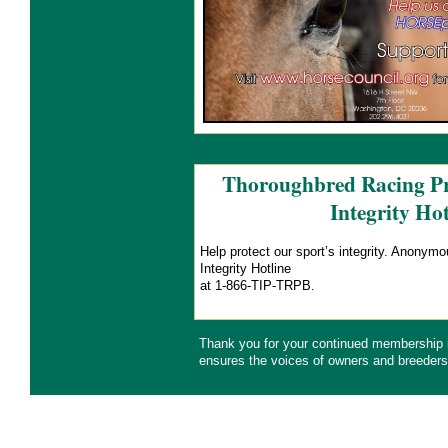
Thoroughbred Racing Pr
Integrity Hot
Help protect our sport’s integrity. Anonym
Integrity Hotline
at 1-866-TIP-TRPB.
Thank you for your continued membership
ensures the voices of owners and breeders