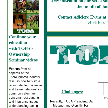
a $50 discount on any set of s
the month of Ja
Contact Adiclere Evans at
click here!
Continue your
education
with TOBA’s
Ownership
Seminar videos
Experts from all
aspects of the
Thoroughbred industry
discuss how to build a
racing stable, the owner
and trainer relationship,
Challenges:
common veterinary
concerns, accounting
Recently, TOBA President, Dan
and insurance issues,
Metzger and Glen Hill Farm
understanding racing