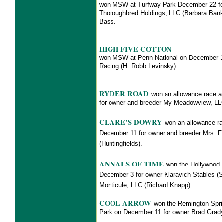
won MSW at Turfway Park December 22 for
Thoroughbred Holdings, LLC (Barbara Ba
Bass.
HIGH FIVE COTTON
won MSW at Penn National on December 1
Racing (H. Robb Levinsky).
RYDER ROAD
won an allowance race 
for owner and breeder My Meadowview,
CLARE’S DOWRY
won an allowance ra
December 11 for owner and breeder Mrs. F
(Huntingfields).
ANNALS OF TIME
won the Hollywood 
December 3 for owner Klaravich Stables (
Monticule, LLC (Richard Knapp).
COOL ARROW
won the Remington Spri
Park on December 11 for
owner Brad Gra