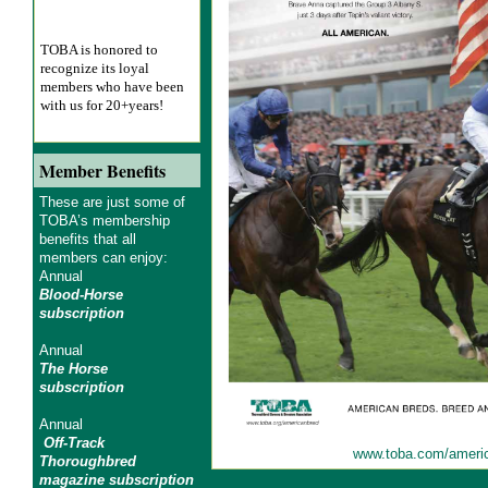
TOBA is honored to
recognize its loyal
members who have been
with us for 20+years!
Member Benefits
These are just some of
TOBA’s membership
benefits that all
members can enjoy:
Annual
Blood-Horse
subscription
Annual
The Horse
subscription
Annual
Off-Track
www.toba.com/ameri
Thoroughbred
magazine subscription