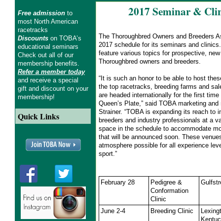
2017 Seminar & Clin
Free admission
to
most North American
racetracks
The Thoroughbred Owners and Breeders As
Discounts
on TOBA’s
2017 schedule for its seminars and clinics
educational seminars
feature various topics for prospective, ne
Check out all of our
Thoroughbred owners and breeders.
membership benefits.
Refer a member today
“It is such an honor to be able to host thes
and receive a special
the top racetracks, breeding farms and sa
gift and discount on your
are headed internationally for the first time
membership!
Queen’s Plate,” said TOBA marketing and 
Strainer. “TOBA is expanding its reach to 
Quick Links
breeders and industry professionals at a va
space in the schedule to accommodate mo
that will be announced soon. These venues
atmosphere possible for all experience lev
sport.”
February 28
Pedigree &
Gulfst
Conformation
Clinic
June 2-4
Breeding Clinic
Lexing
Kentu