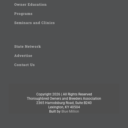
Owner Education
Programs
Seminars and Clinics
State Network
Advertise
Contact Us
Copyright
2026 | All Rights Reserved
Thoroughbred Owners and Breeders Association
2365 Harrodsburg Road, Suite B240
Lexington, KY 40504
Built by
Blue Million