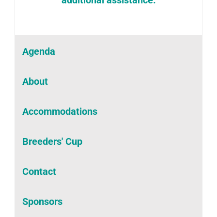
Agenda
About
Accommodations
Breeders' Cup
Contact
Sponsors