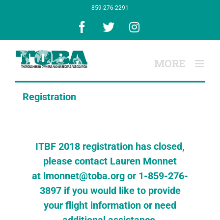
Skip
859-276-2291
to
content
Facebook
X
Instagram
Registration
ITBF 2018 registration has closed,
please contact Lauren Monnet
at
lmonnet@toba.org
or 1-859-276-
3897 if you would like to provide
your flight information or need
additional assistance.