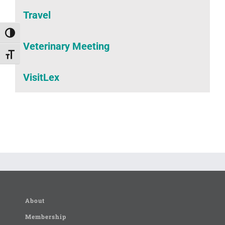
Travel
Toggle High Contrast
Veterinary Meeting
Toggle Font size
VisitLex
About
Membership