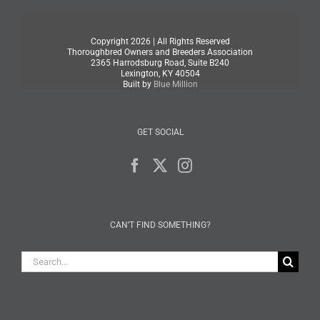
Copyright
2026 | All Rights Reserved
Thoroughbred Owners and Breeders Association
2365 Harrodsburg Road, Suite B240
Lexington, KY 40504
Built by
Blue Million
GET SOCIAL
CAN’T FIND SOMETHING?
Search
for: