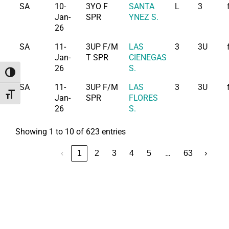
SA
10-
3YO F
SANTA
L
3
Jan-
SPR
YNEZ S.
26
SA
11-
3UP F/M
LAS
3
3U
Jan-
T SPR
CIENEGAS
26
S.
Toggle High Contrast
SA
11-
3UP F/M
LAS
3
3U
Toggle Font size
Jan-
SPR
FLORES
26
S.
Showing 1 to 10 of 623 entries
…
‹
1
2
3
4
5
63
›