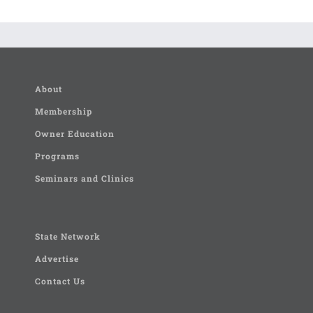
About
Membership
Owner Education
Programs
Seminars and Clinics
State Network
Advertise
Contact Us