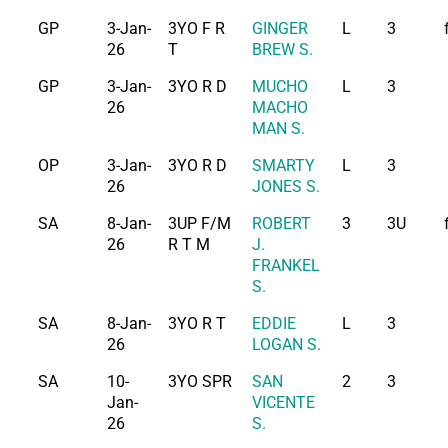
GP
3-Jan-
3YO F R
GINGER
L
3
26
T
BREW S.
GP
3-Jan-
3YO R D
MUCHO
L
3
26
MACHO
MAN S.
OP
3-Jan-
3YO R D
SMARTY
L
3
26
JONES S.
SA
8-Jan-
3UP F/M
ROBERT
3
3U
26
R T M
J.
FRANKEL
S.
SA
8-Jan-
3YO R T
EDDIE
L
3
26
LOGAN S.
SA
10-
3YO SPR
SAN
2
3
Jan-
VICENTE
26
S.