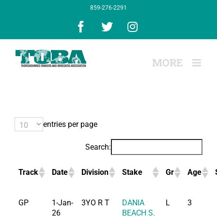
Skip
859-276-2291
to
content
Facebook
X
Instagram
entries per page
Search:
Track
Date
Division
Stake
Gr
Age
GP
1-Jan-
3YO R T
DANIA
L
3
26
BEACH S.