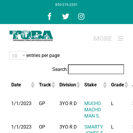
Skip
859-276-2291
to
content
Facebook
X
Instagram
entries per page
Search:
Date
Track
Division
Stake
Grade
1/1/2023
GP
3YO R D
MUCHO
L
MACHO
MAN S.
1/1/2023
OP
3YO R D
SMARTY
L