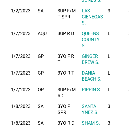
JONES S.
1/2/2023
SA
3UP F/M
LAS
3
T SPR
CIENEGAS
S.
1/7/2023
AQU
3UP R D
QUEENS
L
COUNTY
S.
1/7/2023
GP
3YO F R
GINGER
L
T
BREW S.
1/7/2023
GP
3YO R T
DANIA
L
BEACH S.
1/7/2023
OP
3UP F/M
PIPPIN S.
L
RD
1/8/2023
SA
3YO F
SANTA
3
SPR
YNEZ S.
1/8/2023
SA
3YO R D
SHAM S.
3