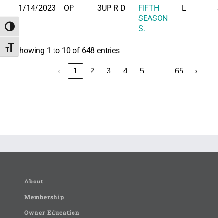
1/14/2023
OP
3UP R D
FIFTH
L
SEASON
Toggle High Contrast
S.
Toggle Font size
Showing 1 to 10 of 648 entries
…
‹
1
2
3
4
5
65
›
About
Membership
Owner Education