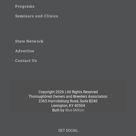
Programs
Seminars and Clinics
State Network
Advertise
Contact Us
Copyright
2026 | All Rights Reserved
Thoroughbred Owners and Breeders Association
2365 Harrodsburg Road, Suite B240
Lexington, KY 40504
Built by
Blue Million
GET SOCIAL