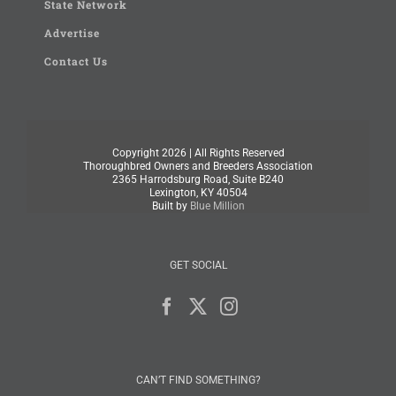
State Network
Advertise
Contact Us
Copyright
2026 | All Rights Reserved
Thoroughbred Owners and Breeders Association
2365 Harrodsburg Road, Suite B240
Lexington, KY 40504
Built by
Blue Million
GET SOCIAL
CAN’T FIND SOMETHING?