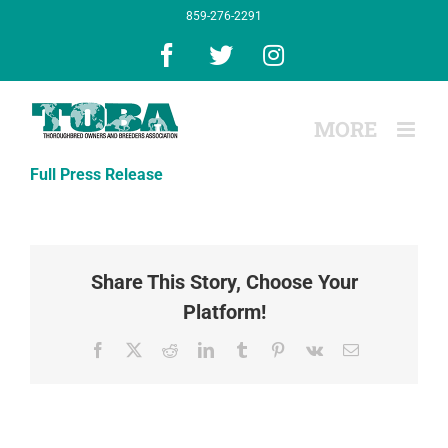
Skip
859-276-2291
to
content
Facebook
X
Instagram
Full Press Release
Share This Story, Choose Your
Platform!
Facebook
X
Reddit
LinkedIn
Tumblr
Pinterest
Vk
Email