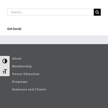
Search
for:
Get Social
About
Toggle High Contrast
Membership
Toggle Font size
Owner Education
Programs
Seminars and Clinics