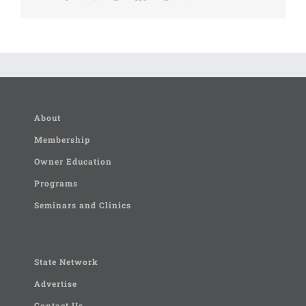
About
Membership
Owner Education
Programs
Seminars and Clinics
State Network
Advertise
Contact Us