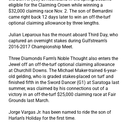
eligible for the Claiming Crown while winning a
$32,000 claiming race Nov. 2. The son of Bernardini
came right back 12 days later to win an off-the-turf
optional claiming allowance by three lengths.
Julian Leparoux has the mount aboard Third Day, who
captured an overnight stakes during Gulfstream’s
2016-2017 Championship Meet.
Three Diamonds Farm’s Noble Thought also enters the
Jewel off an off-the-turf optional claiming allowance
at Churchill Downs. The Michael Maker-trained 6-year-
old gelding, who is graded stakes-placed on turf and
finished fifth in the Sword Dancer (G1) at Saratoga last
summer, was claimed by his connections out of a
victory in an off-the-turf $25,000 claiming race at Fair
Grounds last March.
Jorge Vargas Jr. has been named to ride the son of
Harlan’s Holiday for the first time.