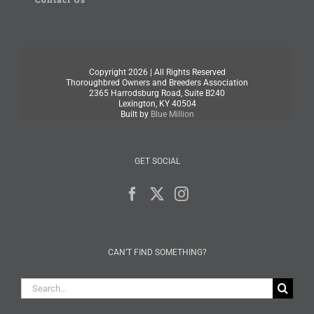
Copyright
2026 | All Rights Reserved
Thoroughbred Owners and Breeders Association
2365 Harrodsburg Road, Suite B240
Lexington, KY 40504
Built by
Blue Million
GET SOCIAL
CAN’T FIND SOMETHING?
Search
for: