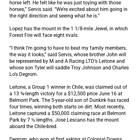
horse left. He felt like he was just toying with those
horses,” Servis said. “We’re excited about him going in
the right direction and seeing what he is.”
Lopez has the mount in the 1 1/8-mile Jewel, in which
Forest Fire will face eight rivals.
“I think I’m going to have to beat my family members,
the way it looks,” said Servis, whose brother John will
be represented by M and A Racing LTD’s Leitone and
whose son Tyler will saddle Troy Johnson and Charles
Lo’s Degrom.
Leitone, a Group 1 winner in Chile, was claimed out of
a 13 ¾-length victory for a $12,500 price June 16 at
Belmont Park. The 5-year-old son of Dunkirk has raced
four times, winning both starts on dirt. Most recently,
Leitone captured a $50,000 claiming race at Belmont
Park by 7 ½ lengths. Jose Lescano has the mount
aboard the Chile-bred.
Degrom, who won at first asking at Colonial Downs