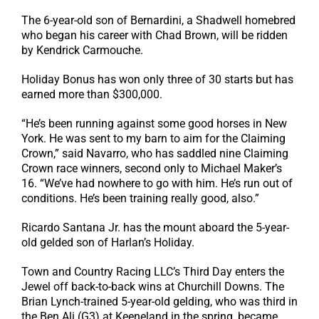
The 6-year-old son of Bernardini, a Shadwell homebred
who began his career with Chad Brown, will be ridden
by Kendrick Carmouche.
Holiday Bonus has won only three of 30 starts but has
earned more than $300,000.
“He’s been running against some good horses in New
York. He was sent to my barn to aim for the Claiming
Crown,” said Navarro, who has saddled nine Claiming
Crown race winners, second only to Michael Maker’s
16. “We’ve had nowhere to go with him. He’s run out of
conditions. He’s been training really good, also.”
Ricardo Santana Jr. has the mount aboard the 5-year-
old gelded son of Harlan’s Holiday.
Town and Country Racing LLC’s Third Day enters the
Jewel off back-to-back wins at Churchill Downs. The
Brian Lynch-trained 5-year-old gelding, who was third in
the Ben Ali (G3) at Keeneland in the spring, became