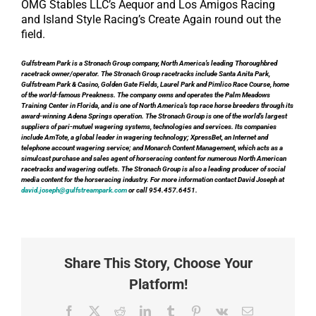
OMG Stables LLC’s Aequor and Los Amigos Racing
and Island Style Racing’s Create Again round out the
field.
Gulfstream Park is a Stronach Group company, North America’s leading Thoroughbred
racetrack owner/operator. The Stronach Group racetracks include Santa Anita Park,
Gulfstream Park & Casino, Golden Gate Fields, Laurel Park and Pimlico Race Course, home
of the world-famous Preakness. The company owns and operates the Palm Meadows
Training Center in Florida, and is one of North America’s top race horse breeders through its
award-winning Adena Springs operation. The Stronach Group is one of the world’s largest
suppliers of pari-mutuel wagering systems, technologies and services. Its companies
include AmTote, a global leader in wagering technology; XpressBet, an Internet and
telephone account wagering service; and Monarch Content Management, which acts as a
simulcast purchase and sales agent of horseracing content for numerous North American
racetracks and wagering outlets. The Stronach Group is also a leading producer of social
media content for the horseracing industry. For more information contact David Joseph at
david.joseph@gulfstreampark.com
or call 954.457.6451.
Share This Story, Choose Your
Platform!
Facebook
X
Reddit
LinkedIn
Tumblr
Pinterest
Vk
Email