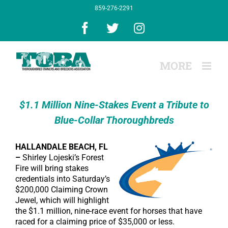
Skip
859-276-2291
to
content
Facebook
X
Instagram
$1.1 Million Nine-Stakes Event a Tribute to
Blue-Collar Thoroughbreds
HALLANDALE BEACH, FL
–
Shirley Lojeski’s Forest
Fire will bring stakes
credentials into Saturday’s
$200,000 Claiming Crown
Jewel, which will highlight
the $1.1 million, nine-race event for horses that have
raced for a claiming price of $35,000 or less.