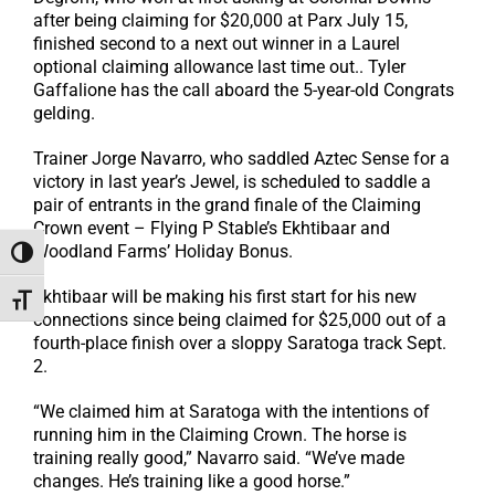
after being claiming for $20,000 at Parx July 15,
finished second to a next out winner in a Laurel
optional claiming allowance last time out.. Tyler
Gaffalione has the call aboard the 5-year-old Congrats
gelding.
Trainer Jorge Navarro, who saddled Aztec Sense for a
victory in last year’s Jewel, is scheduled to saddle a
pair of entrants in the grand finale of the Claiming
Crown event – Flying P Stable’s Ekhtibaar and
Woodland Farms’ Holiday Bonus.
Toggle High Contrast
Ekhtibaar will be making his first start for his new
Toggle Font size
connections since being claimed for $25,000 out of a
fourth-place finish over a sloppy Saratoga track Sept.
2.
“We claimed him at Saratoga with the intentions of
running him in the Claiming Crown. The horse is
training really good,” Navarro said. “We’ve made
changes. He’s training like a good horse.”