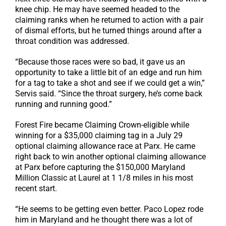
knee chip. He may have seemed headed to the
claiming ranks when he returned to action with a pair
of dismal efforts, but he turned things around after a
throat condition was addressed.
“Because those races were so bad, it gave us an
opportunity to take a little bit of an edge and run him
for a tag to take a shot and see if we could get a win,”
Servis said. “Since the throat surgery, he’s come back
running and running good.”
Forest Fire became Claiming Crown-eligible while
winning for a $35,000 claiming tag in a July 29
optional claiming allowance race at Parx. He came
right back to win another optional claiming allowance
at Parx before capturing the $150,000 Maryland
Million Classic at Laurel at 1 1/8 miles in his most
recent start.
“He seems to be getting even better. Paco Lopez rode
him in Maryland and he thought there was a lot of