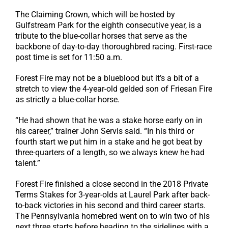
The Claiming Crown, which will be hosted by
Gulfstream Park for the eighth consecutive year, is a
tribute to the blue-collar horses that serve as the
backbone of day-to-day thoroughbred racing. First-race
post time is set for 11:50 a.m.
Forest Fire may not be a blueblood but it’s a bit of a
stretch to view the 4-year-old gelded son of Friesan Fire
as strictly a blue-collar horse.
“He had shown that he was a stake horse early on in
his career,” trainer John Servis said. “In his third or
fourth start we put him in a stake and he got beat by
three-quarters of a length, so we always knew he had
talent.”
Forest Fire finished a close second in the 2018 Private
Terms Stakes for 3-year-olds at Laurel Park after back-
to-back victories in his second and third career starts.
The Pennsylvania homebred went on to win two of his
next three starts before heading to the sidelines with a