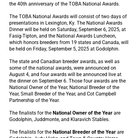
the 40th anniversary of the TOBA National Awards.
The TOBA National Awards will consist of two days of
presentations in Lexington, Ky. The National Awards
Dinner will be held on Saturday, September 6, 2025, at
Fasig-Tipton, and the National Awards Luncheon,
which honors breeders from 19 states and Canada, will
be held on Friday, September 5, 2025 at Godolphin.
The state and Canadian breeder awards, as well as
some of the national awards, were announced on
August 4, and four awards will be announced live at
the dinner on September 6. Those four awards are the
National Owner of the Year, National Breeder of the
Year, Small Breeder of the Year, and Cot Campbell
Partnership of the Year.
The finalists for the
National Owner of the Year
are
Godolphin, Juddmonte, and Klaravich Stables.
The finalists for the
National Breeder of the Year
are