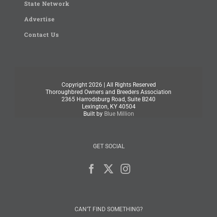
State Network
Advertise
Contact Us
Copyright
2026 | All Rights Reserved
Thoroughbred Owners and Breeders Association
2365 Harrodsburg Road, Suite B240
Lexington, KY 40504
Built by
Blue Million
GET SOCIAL
CAN’T FIND SOMETHING?