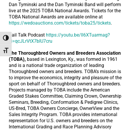
Dan Tyminski and the Dan Tyminski Band will perform
live at the 2025 TOBA National Awards. Tickets for the
TOBA National Awards are available online at
https://wedoauctions.com/tickets/toba25/tickets
.
Rail Talk Podcast
https://youtu.be/ll6XTuarmag?
Toggle High Contrast
si=qcJLrVtX7bIU7cru
Toggle Font size
The Thoroughbred Owners and Breeders Association
(TOBA),
based in Lexington, Ky., was formed in 1961
and is a national trade organization of leading
Thoroughbred owners and breeders. TOBA’s mission is
to improve the economics, integrity and pleasure of the
sport on behalf of Thoroughbred owners and breeders.
Projects managed by TOBA include the American
Graded Stakes Committee, Claiming Crown, Ownership
Seminars, Breeding, Conformation & Pedigree Clinics,
US-Bred, TOBA Owners Concierge, OwnerView and the
Sales Integrity Program. TOBA provides international
representation for U.S. owners and breeders on the
International Grading and Race Planning Advisory