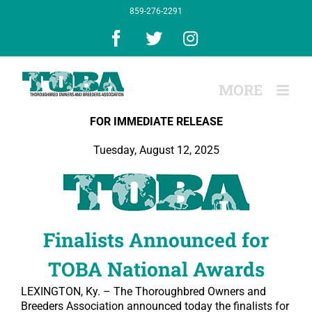
Skip
859-276-2291
to
content
Facebook
X
Instagram
FOR IMMEDIATE RELEASE
Tuesday, August 12, 2025
Finalists Announced for
TOBA National Awards
LEXINGTON, Ky. – The Thoroughbred Owners and
Breeders Association announced today the finalists for