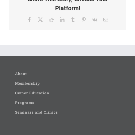
Platform!
Facebook
X
Reddit
LinkedIn
Tumblr
Pinterest
Vk
Email
About
Membership
Owner Education
Programs
Seminars and Clinics