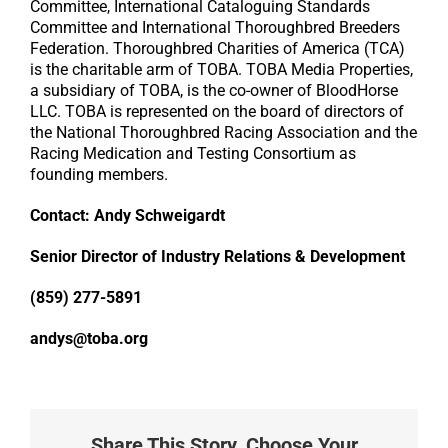
Committee, International Cataloguing Standards
Committee and International Thoroughbred Breeders
Federation. Thoroughbred Charities of America (TCA)
is the charitable arm of TOBA. TOBA Media Properties,
a subsidiary of TOBA, is the co-owner of BloodHorse
LLC. TOBA is represented on the board of directors of
the National Thoroughbred Racing Association and the
Racing Medication and Testing Consortium as
founding members.
Contact: Andy Schweigardt
Senior Director of Industry Relations & Development
(859) 277-5891
andys@toba.org
Share This Story, Choose Your