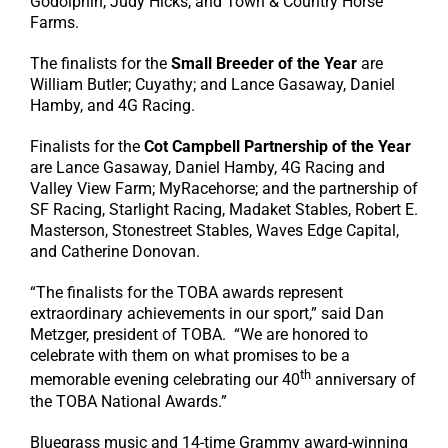
Godolphin, Judy Hicks, and Town & Country Horse
Farms.
The finalists for the
Small Breeder of the Year
are
William Butler; Cuyathy; and Lance Gasaway, Daniel
Hamby, and 4G Racing.
Finalists for the
Cot Campbell Partnership of the Year
are Lance Gasaway, Daniel Hamby, 4G Racing and
Valley View Farm; MyRacehorse; and the partnership of
SF Racing, Starlight Racing, Madaket Stables, Robert E.
Masterson, Stonestreet Stables, Waves Edge Capital,
and Catherine Donovan.
“The finalists for the TOBA awards represent
extraordinary achievements in our sport,” said Dan
Metzger, president of TOBA. “We are honored to
celebrate with them on what promises to be a
th
memorable evening celebrating our 40
anniversary of
the TOBA National Awards.”
Bluegrass music and 14-time Grammy award-winning