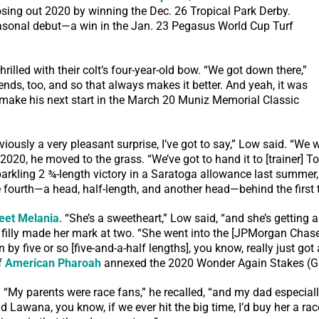
losing out 2020 by winning the Dec. 26 Tropical Park Derby.
easonal debut—a win in the Jan. 23 Pegasus World Cup Turf
rilled with their colt’s four-year-old bow. “We got down there,”
ds, too, and so that always makes it better. And yeah, it was
to make his next start in the March 20 Muniz Memorial Classic
iously a very pleasant surprise, I’ve got to say,” Low said. “We we
020, he moved to the grass. “We’ve got to hand it to [trainer] Tod
a sparkling 2 ¾-length victory in a Saratoga allowance last summ
 fourth—a head, half-length, and another head—behind the first t
eet Melania
. “She’s a sweetheart,” Low said, “and she’s getting a 
he filly made her mark at two. “She went into the [JPMorgan Cha
on by five or so [five-and-a-half lengths], you know, really just g
of
American Pharoah
annexed the 2020 Wonder Again Stakes (G
My parents were race fans,” he recalled, “and my dad especially,
 Lawana, you know, if we ever hit the big time, I’d buy her a rac