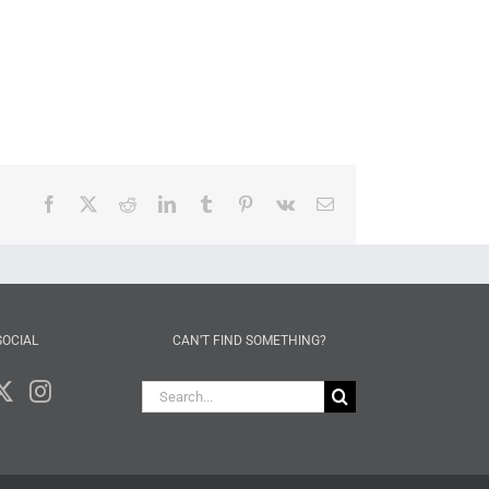
Facebook
X
Reddit
LinkedIn
Tumblr
Pinterest
Vk
Email
SOCIAL
CAN’T FIND SOMETHING?
Search
for: