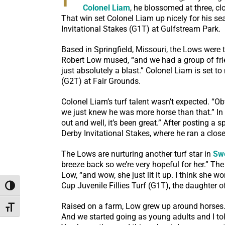
Colonel Liam
, he blossomed at three, c
That win set Colonel Liam up nicely for his s
Invitational Stakes (G1T) at Gulfstream Park.
Based in Springfield, Missouri, the Lows were th
Robert Low mused, “and we had a group of frien
just absolutely a blast.” Colonel Liam is set 
(G2T) at Fair Grounds.
Colonel Liam’s turf talent wasn’t expected. “Obv
we just knew he was more horse than that.” In 2
out and well, it’s been great.” After posting 
Derby Invitational Stakes, where he ran a close
The Lows are nurturing another turf star in
Sw
breeze back so we’re very hopeful for her.” T
Low, “and wow, she just lit it up. I think she w
Cup Juvenile Fillies Turf (G1T), the daughter 
Toggle High Contrast
Raised on a farm, Low grew up around horses. “
Toggle Font size
And we started going as young adults and I told