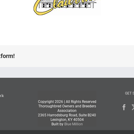
tform!
GET 
rk
Copyright
2026 | All Rights Reserved
Thoroughbred Owners and Breeders
Association
2365 Harrodsburg Road, Suite B240
Lexington, KY 40504
Built by
Blue Million