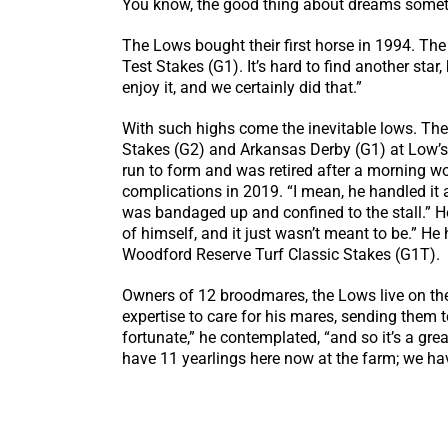
You know, the good thing about dreams someti
The Lows bought their first horse in 1994. Th
Test Stakes (G1). It’s hard to find another star
enjoy it, and we certainly did that.”
With such highs come the inevitable lows. Th
Stakes (G2) and Arkansas Derby (G1) at Low’s
run to form and was retired after a morning wor
complications in 2019. “I mean, he handled it a
was bandaged up and confined to the stall.” H
of himself, and it just wasn’t meant to be.” He
Woodford Reserve Turf Classic Stakes (G1T).
Owners of 12 broodmares, the Lows live on the
expertise to care for his mares, sending them 
fortunate,” he contemplated, “and so it’s a gre
have 11 yearlings here now at the farm; we ha