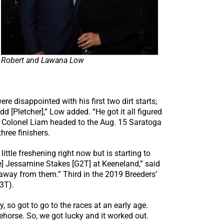
Robert and Lawana Low
re disappointed with his first two dirt starts;
d [Pletcher],” Low added. “He got it all figured
er, Colonel Liam headed to the Aug. 15 Saratoga
hree finishers.
little freshening right now but is starting to
se] Jessamine Stakes [G2T] at Keeneland,” said
ot away from them.” Third in the 2019 Breeders’
3T).
 so got to go to the races at an early age.
ehorse. So, we got lucky and it worked out.