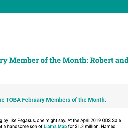
ry Member of the Month: Robert an
he TOBA February Members of the Month.
g by like Pegasus, one might say. At the April 2019 OBS Sale
ght a handsome son of
Liam’s Map
for $1.2 million. Named