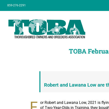
Skip
859-276-2291
to
content
TOBA Februa
Robert and Lawana Low are t
F
or Robert and Lawana Low, 2021 is flyin
of Two-Year-Olds in Training, they bou