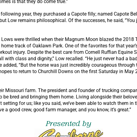
mes is that they do come true.”
e following year, they purchased a Capote filly; named Capote B
, but Low remains philosophical. Of the successes, he said, “You ju
e Lows were thrilled when their Magnum Moon blazed the 2018 Tr
 home track of Oaklawn Park. One of the favorites for that yea
kout injury. Despite the best care from Cornell Ruffian Equine S
ll with class and dignity,” Low recalled. “He just never had a ba
e added, “But the horse was just incredibly courageous through
 hopes to return to Churchill Downs on the first Saturday in May
ir Missouri farm. The president and founder of trucking company
to be bred and bringing them home. Living alongside their belove
at setting for us; like you said, we’ve been able to watch them 
ve a good crew, good farm manager, and you know, it’s great.”