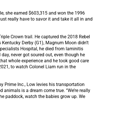
elle, she earned $603,315 and won the 1996
st really have to savor it and take it all in and
iple Crown trail. He captured the 2018 Rebel
r’s Kentucky Derby (G1), Magnum Moon didn’t
pecialists Hospital, he died from laminitis
d day, never got soured out, even though he
 that whole experience and he took good care
 2021, to watch Colonel Liam run in the
 Prime Inc., Low levies his transportation
d animals is a dream come true. “We’re really
in the paddock, watch the babies grow up. We