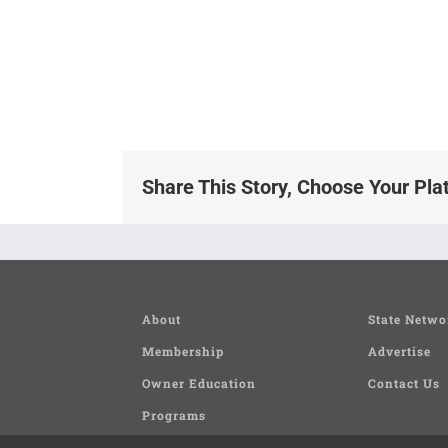
Share This Story, Choose Your Pla
About
State Netwo
Membership
Advertise
Owner Education
Contact Us
Programs
Seminars and Clinics