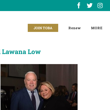
Facebook
X
In
Renew
JOIN TOBA
d Lawana Low