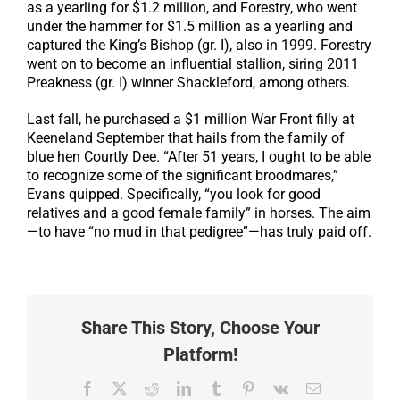
as a yearling for $1.2 million, and Forestry, who went
under the hammer for $1.5 million as a yearling and
captured the King’s Bishop (gr. I), also in 1999. Forestry
went on to become an influential stallion, siring 2011
Preakness (gr. I) winner Shackleford, among others.
Last fall, he purchased a $1 million War Front filly at
Keeneland September that hails from the family of
blue hen Courtly Dee. “After 51 years, I ought to be able
to recognize some of the significant broodmares,”
Evans quipped. Specifically, “you look for good
relatives and a good female family” in horses. The aim
—to have “no mud in that pedigree”—has truly paid off.
Share This Story, Choose Your
Platform!
Facebook
X
Reddit
LinkedIn
Tumblr
Pinterest
Vk
Email