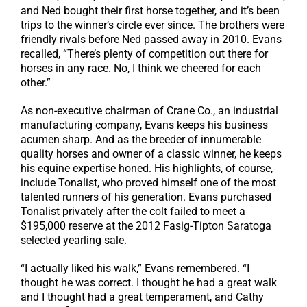
and Ned bought their first horse together, and it’s been
trips to the winner’s circle ever since. The brothers were
friendly rivals before Ned passed away in 2010. Evans
recalled, “There’s plenty of competition out there for
horses in any race. No, I think we cheered for each
other.”
As non-executive chairman of Crane Co., an industrial
manufacturing company, Evans keeps his business
acumen sharp. And as the breeder of innumerable
quality horses and owner of a classic winner, he keeps
his equine expertise honed. His highlights, of course,
include Tonalist, who proved himself one of the most
talented runners of his generation. Evans purchased
Tonalist privately after the colt failed to meet a
$195,000 reserve at the 2012 Fasig-Tipton Saratoga
selected yearling sale.
“I actually liked his walk,” Evans remembered. “I
thought he was correct. I thought he had a great walk
and I thought had a great temperament, and Cathy