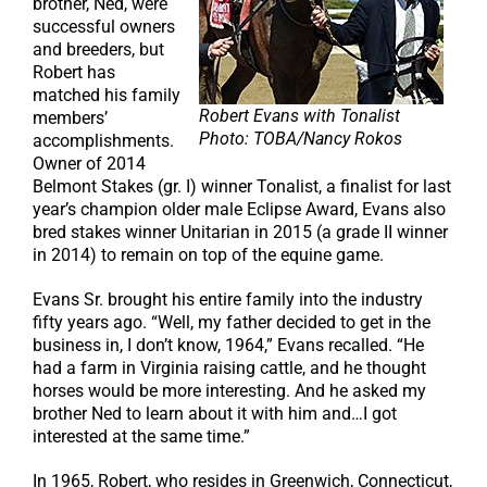
brother, Ned, were
successful owners
and breeders, but
Robert has
matched his family
Robert Evans with Tonalist
members’
Photo: TOBA/Nancy Rokos
accomplishments.
Owner of 2014
Belmont Stakes (gr. I) winner Tonalist, a finalist for last
year’s champion older male Eclipse Award, Evans also
bred stakes winner Unitarian in 2015 (a grade II winner
in 2014) to remain on top of the equine game.
Evans Sr. brought his entire family into the industry
fifty years ago. “Well, my father decided to get in the
business in, I don’t know, 1964,” Evans recalled. “He
had a farm in Virginia raising cattle, and he thought
horses would be more interesting. And he asked my
brother Ned to learn about it with him and…I got
interested at the same time.”
In 1965, Robert, who resides in Greenwich, Connecticut,