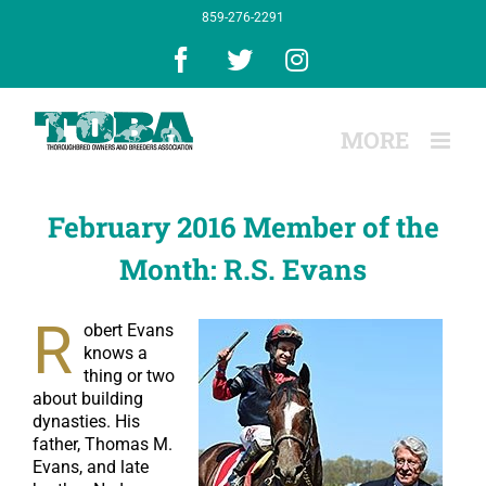
Skip
859-276-2291
to
content
Facebook
X
Instagram
February 2016 Member of the
Month: R.S. Evans
R
obert Evans
knows a
thing or two
about building
dynasties. His
father, Thomas M.
Evans, and late