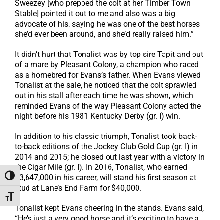
Sweezey [who prepped the colt at her Timber Town
Stable] pointed it out to me and also was a big
advocate of his, saying he was one of the best horses
she’d ever been around, and she’d really raised him.”
It didn’t hurt that Tonalist was by top sire Tapit and out
of a mare by Pleasant Colony, a champion who raced
as a homebred for Evans’s father. When Evans viewed
Tonalist at the sale, he noticed that the colt sprawled
out in his stall after each time he was shown, which
reminded Evans of the way Pleasant Colony acted the
night before his 1981 Kentucky Derby (gr. I) win.
In addition to his classic triumph, Tonalist took back-
to-back editions of the Jockey Club Gold Cup (gr. I) in
2014 and 2015; he closed out last year with a victory in
the Cigar Mile (gr. I). In 2016, Tonalist, who earned
$3,647,000 in his career, will stand his first season at
Toggle High Contrast
stud at Lane’s End Farm for $40,000.
Toggle Font size
Tonalist kept Evans cheering in the stands. Evans said,
“He’s just a very good horse and it’s exciting to have a