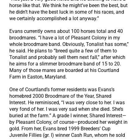
horse like that. We think he might’ve been the best, but
he didn’t have the best luck in some of his races, and
we certainly accomplished a lot anyway.”
Evans currently owns about 100 horses total and 40
broodmares. “I have a lot of Pleasant Colony in my
whole broodmare band. Obviously, Tonalist has some,”
he said. He plans to “breed quite a few of them to
Tonalist and probably sell them next fall,” after which
he aims for a slimmer broodmare band of 15 to 20.
Many of those mares are boarded at his Courtland
Farm in Easton, Maryland.
One of Courtland’s former residents was Evans’s
homebred 2000 Broodmare of the Year, Shared
Interest. He reminisced, “I was very close to her. I was
very fond of her. I was very sad when she died. She’s
buried at the farm.” A grade I winner, Shared Interest—
by Pleasant Colony, of course—produced her weight in
gold. From her, Evans bred 1999 Breeders’ Cup
Juvenile Fillies (gr. I) winner Cash Run, whom he sold