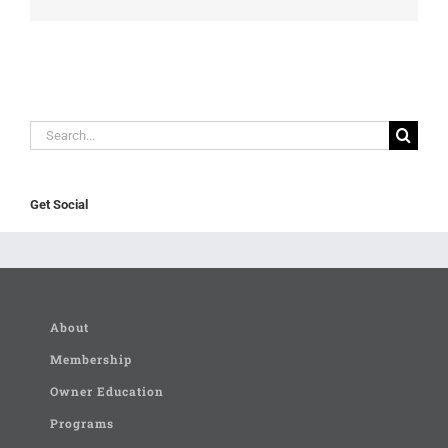
Search
for:
Get Social
About
Membership
Owner Education
Programs