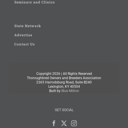
Seminars and Clinics
State Network
Advertise
Contact Us
Copyright
2026 | All Rights Reserved
Thoroughbred Owners and Breeders Association
2365 Harrodsburg Road, Suite B240
Lexington, KY 40504
Built by
Blue Million
GET SOCIAL