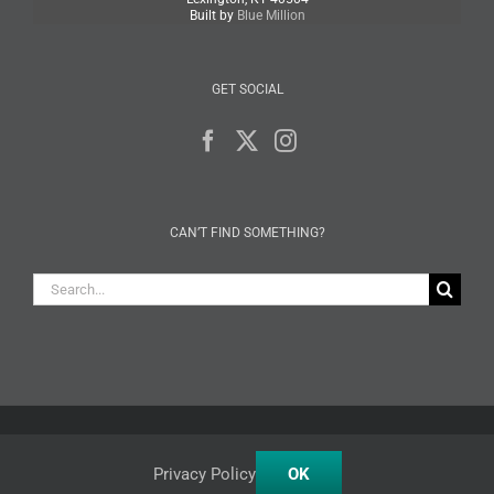
Built by
Blue Million
GET SOCIAL
CAN’T FIND SOMETHING?
Search
for:
Facebook
X
Instagram
Privacy Policy
OK