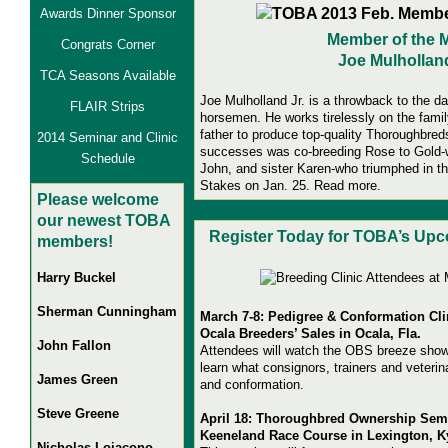
Awards Dinner Sponsor
Member of the 
Congrats Corner
Joe Mulholland
TCA Seasons Available
Joe Mulholland Jr. is a throwback to the
FLAIR Strips
horsemen. He works tirelessly on the famil
father to produce top-quality Thoroughbred
2014 Seminar and Clinic
successes was co-breeding Rose to Gold-wi
Schedule
John, and sister Karen-who triumphed in t
Stakes on Jan. 25
.
Read more.
Pl
ease welcome
our newest TOBA
Register Today for TOBA’s Upc
members!
Harry Buckel
Sherman Cunningham
March 7-8: Pedigree & Conformation Cli
Ocala Breeders’ Sales in Ocala, Fla.
John Fallon
Attendees will watch the OBS breeze show
learn what consignors, trainers and veterina
James Green
and conformation.
Steve Greene
April 18: Thoroughbred Ownership Sem
Keeneland Race Course in Lexington, K
Nicholas Loiacono