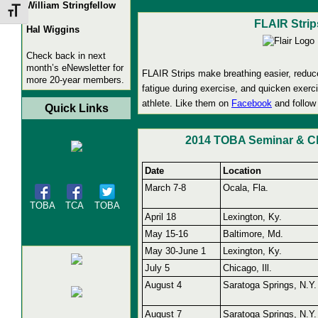
William Stringfellow
Toggle Font size
FLAIR Strip
Hal Wiggins
Check back in next
month’s eNewsletter for
FLAIR Strips make breathing easier, reduc
more 20-year members.
fatigue during exercise, and quicken exerc
athlete. Like them on
Facebook
and follow
Quick Links
2014 TOBA Seminar & Cl
Date
Location
March 7-8
Ocala, Fla.
TOBA
TCA
TOBA
April 18
Lexington, Ky.
May 15-16
Baltimore, Md.
May 30-June 1
Lexington, Ky.
July 5
Chicago, Ill.
August 4
Saratoga Springs, N.Y.
August 7
Saratoga Springs, N.Y.