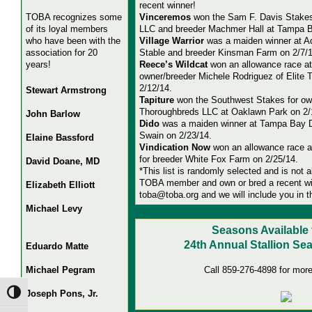
recent winner!
TOBA recognizes some
Vinceremos
won the Sam F. Davis Stakes
of its loyal members
LLC and breeder Machmer Hall at Tampa 
who have been with the
Village Warrior
was a maiden winner at A
association for 20
Stable and breeder Kinsman Farm on 2/7/1
years!
Reece’s Wildcat
won an allowance race at
owner/breeder Michele Rodriguez of Elite
2/12/14.
Stewart Armstrong
Tapiture
won the Southwest Stakes for ow
Thoroughbreds LLC at Oaklawn Park on 2/
John Barlow
Dido
was a maiden winner at Tampa Bay D
Swain on 2/23/14.
Elaine Bassford
Vindication Now
won an allowance race 
for breeder White Fox Farm on 2/25/14.
David Doane, MD
*This list is randomly selected and is not a
TOBA member and own or bred a recent wi
Elizabeth Elliott
toba@toba.org and we will include you in t
Michael Levy
Seasons Available 
2
4th Annual Stallion Se
Eduardo Matte
Michael Pegram
Call 859-276-4898 for more
Joseph Pons, Jr.
Toggle High Contrast