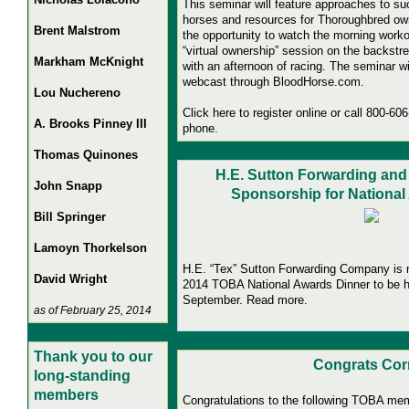
This seminar will feature approaches to su
horses and resources for Thoroughbred own
Brent Malstrom
the opportunity to watch the morning worko
“virtual ownership” session on the backstr
Markham McKnight
with an afternoon of racing. The seminar wil
webcast through BloodHorse.com.
Lou Nuchereno
Click here to register online or call 800-60
A. Brooks Pinney III
phone.
Thomas Quinones
H.E. Sutton Forwarding a
John Snapp
Sponsorship for National
Bill Springer
Lamoyn Thorkelson
H.E. “Tex” Sutton Forwarding Company is 
David Wright
2014 TOBA National Awards Dinner to be he
September. Read more.
as of February 25, 2014
Thank you to our
Congrats Cor
long-standing
members
Congratulations to the following TOBA me