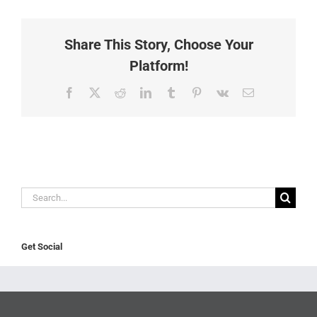
Share This Story, Choose Your
Platform!
Facebook
X
Reddit
LinkedIn
Tumblr
Pinterest
Vk
Email
Search
for:
Get Social