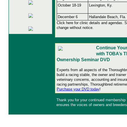
October 18-19
Lexington, Ky.
December 6
Hallandale Beach, Fla.
Click here for clinic details and agendas. 
change without notice.
Continue Your
with TOBA’s 
Ownership Seminar DVD
Experts from all aspects of the Thoroughb
build a racing stable, the owner and traine
veterinary concerns, accounting and insur
racing partnerships, Thoroughbred retire
Purchase your DVD today
!
Thank you for your continued membership
ensures the voices of owners and breeders