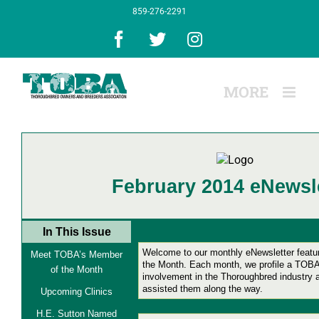
Skip
859-276-2291
to
content
Facebook
X
Instagram
February 2014 eNewsle
In This Issue
Welcome to our monthly eNewsletter feat
Meet TOBA’s Member
the Month.
Each month, we profile a TOBA
of the Month
involvement in the Thoroughbred industry
assisted them along the way.
Upcoming Clinics
H.E. Sutton Named