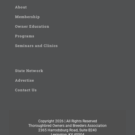
About
Membership
Owner Education
Programs
Seminars and Clinics
State Network
Advertise
Contact Us
Copyright
2026 | All Rights Reserved
Thoroughbred Owners and Breeders Association
2365 Harrodsburg Road, Suite B240
Lexington, KY 40504