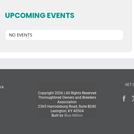
UPCOMING EVENTS
NO EVENTS
GET 
rk
Copyright
2026 | All Rights Reserved
Thoroughbred Owners and Breeders
Association
2365 Harrodsburg Road, Suite B240
Lexington, KY 40504
Built by
Blue Million