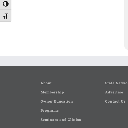
Toggle High Contrast
Toggle Font size
About
State Netwo
Membership
Advertise
Owner Education
Contact Us
Programs
Seminars and Clinics