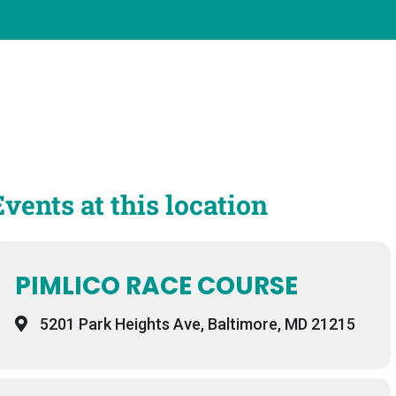
Events at this location
PIMLICO RACE COURSE
5201 Park Heights Ave, Baltimore, MD 21215