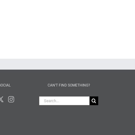
SOCIAL
CAN’T FIND SOMETHING?
Search
for: