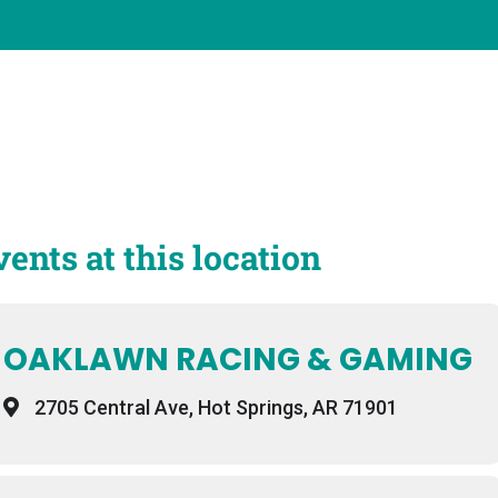
vents at this location
OAKLAWN RACING & GAMING
2705 Central Ave, Hot Springs, AR 71901