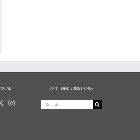
SOCIAL
CAN’T FIND SOMETHING?
Search
for: