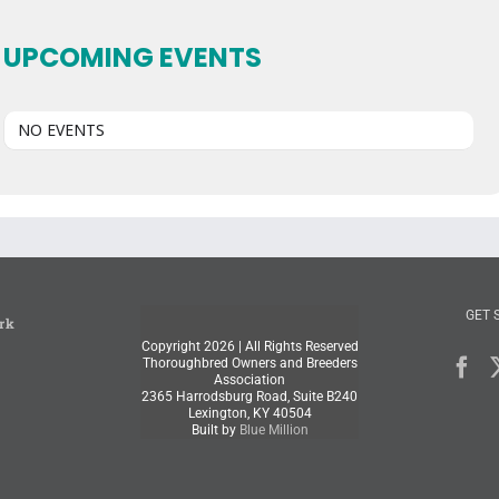
UPCOMING EVENTS
NO EVENTS
GET 
rk
Copyright
2026 | All Rights Reserved
Thoroughbred Owners and Breeders
Association
2365 Harrodsburg Road, Suite B240
Lexington, KY 40504
Built by
Blue Million