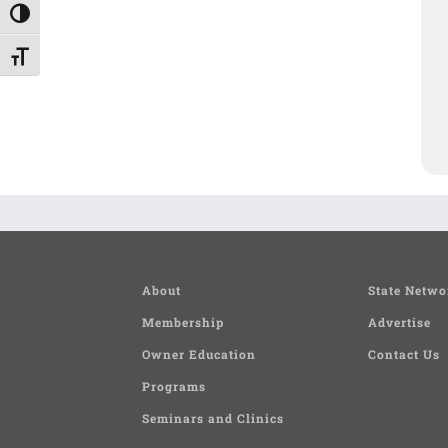
Toggle High Contrast
Toggle Font size
About
State Netwo
Membership
Advertise
Owner Education
Contact Us
Programs
Seminars and Clinics