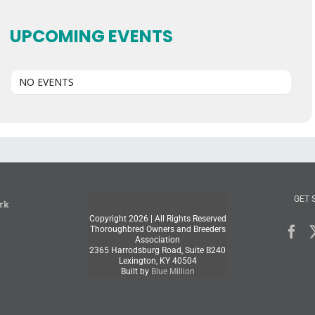
UPCOMING EVENTS
NO EVENTS
GET 
rk
Copyright
2026 | All Rights Reserved
Thoroughbred Owners and Breeders
Association
2365 Harrodsburg Road, Suite B240
Lexington, KY 40504
Built by
Blue Million