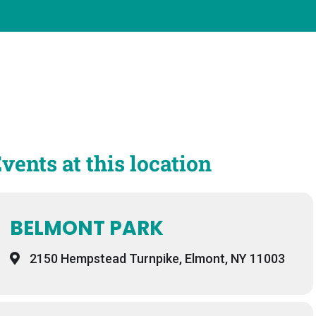
vents at this location
BELMONT PARK
2150 Hempstead Turnpike, Elmont, NY 11003