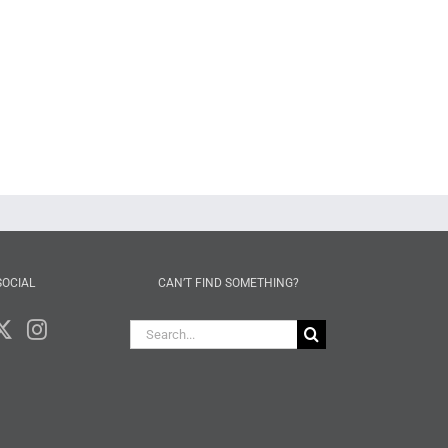
SOCIAL
CAN’T FIND SOMETHING?
Search
for: