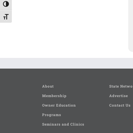
Toggle High Contrast
Toggle Font size
About
State Netwo
Membership
Advertise
Owner Education
Contact Us
Programs
Seminars and Clinics