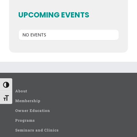
UPCOMING EVENTS
NO EVENTS
Toggle High Contrast
About
Toggle Font size
Membership
Owner Education
Programs
Seminars and Clinics