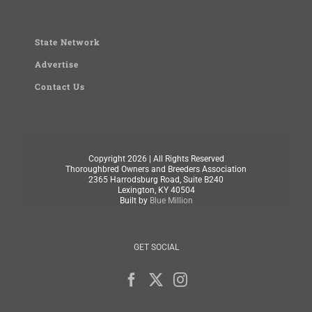
State Network
Advertise
Contact Us
Copyright
2026 | All Rights Reserved
Thoroughbred Owners and Breeders Association
2365 Harrodsburg Road, Suite B240
Lexington, KY 40504
Built by
Blue Million
GET SOCIAL