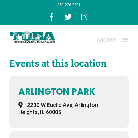
Skip
859-276-2291
to
content
Facebook
X
Instagram
Events at this location
ARLINGTON PARK
2200 W Euclid Ave, Arlington
Heights, IL 60005