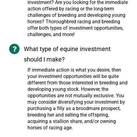
investment? Are you looking for the immediate
action offered by racing or the long-term
challenges of breeding and developing young
horses? Thoroughbred racing and breeding
offer both types of investment opportunities,
challenges, and more!
What type of equine investment
should I make?
If immediate action is what you desire, then
your investment opportunities will be quite
different from those interested in breeding and
developing young stock. However, the
opportunities are not mutually exclusive. You
may consider diversifying your investment by
purchasing a filly as a broodmare prospect,
breeding her and selling the offspring,
acquiring a stallion share, and/or owning
horses of racing age.