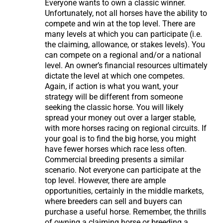
Everyone wants to own a classic winner.
Unfortunately, not all horses have the ability to
compete and win at the top level. There are
many levels at which you can participate (i.e.
the claiming, allowance, or stakes levels). You
can compete on a regional and/or a national
level. An owner’s financial resources ultimately
dictate the level at which one competes.
Again, if action is what you want, your
strategy will be different from someone
seeking the classic horse. You will likely
spread your money out over a larger stable,
with more horses racing on regional circuits. If
your goal is to find the big horse, you might
have fewer horses which race less often.
Commercial breeding presents a similar
scenario. Not everyone can participate at the
top level. However, there are ample
opportunities, certainly in the middle markets,
where breeders can sell and buyers can
purchase a useful horse. Remember, the thrills
of owning a claiming horse or breeding a