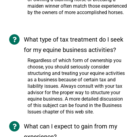
maiden winner often match those experienced
by the owners of more accomplished horses.
What type of tax treatment do I seek
for my equine business activities?
Regardless of which form of ownership you
choose, you should seriously consider
structuring and treating your equine activities
as a business because of certain tax and
liability issues. Always consult with your tax
advisor for the proper way to structure your
equine business. A more detailed discussion
of this subject can be found in the Business
Issues chapter of this web site.
What can I expect to gain from my
experience?