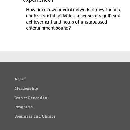
How does a wonderful network of new friends,
endless social activities, a sense of significant
achievement and hours of unsurpassed
entertainment sound?
About
Membership
Owner Education
Programs
Seminars and Clinics