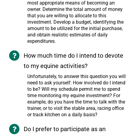
most appropriate means of becoming an
owner. Determine the total amount of money
that you are willing to allocate to this
investment. Develop a budget, identifying the
amount to be utilized for the initial purchase,
and obtain realistic estimates of daily
expenditures.
How much time do I intend to devote
to my equine activities?
Unfortunately, to answer this question you will
need to ask yourself: How involved do I intend
to be? Will my schedule permit me to spend
time monitoring my equine investment? For
example, do you have the time to talk with the
trainer, or to visit the stable area, racing office
or track kitchen on a daily basis?
Do I prefer to participate as an