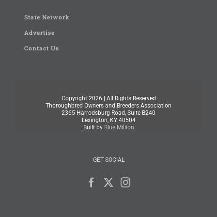
State Network
Advertise
Contact Us
Copyright
2026 | All Rights Reserved
Thoroughbred Owners and Breeders Association
2365 Harrodsburg Road, Suite B240
Lexington, KY 40504
Built by
Blue Million
GET SOCIAL