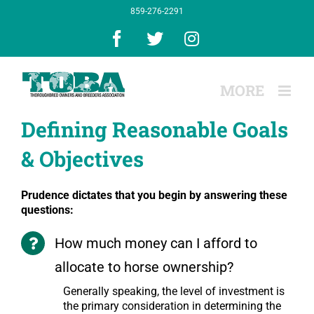
Skip
859-276-2291
to
content
Facebook
X
Instagram
Defining Reasonable Goals
& Objectives
Prudence dictates that you begin by answering these
questions:
How much money can I afford to
allocate to horse ownership?
Generally speaking, the level of investment is
the primary consideration in determining the