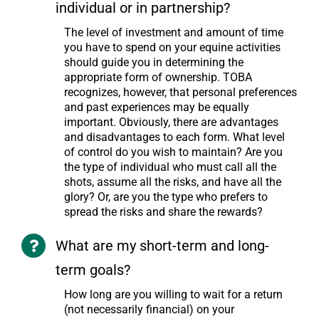
individual or in partnership?
The level of investment and amount of time
you have to spend on your equine activities
should guide you in determining the
appropriate form of ownership. TOBA
recognizes, however, that personal preferences
and past experiences may be equally
important. Obviously, there are advantages
and disadvantages to each form. What level
of control do you wish to maintain? Are you
the type of individual who must call all the
shots, assume all the risks, and have all the
glory? Or, are you the type who prefers to
spread the risks and share the rewards?
What are my short-term and long-
term goals?
How long are you willing to wait for a return
(not necessarily financial) on your