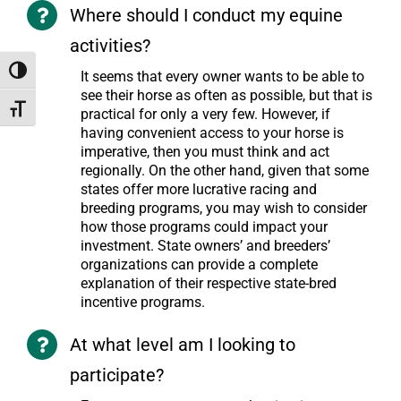
Where should I conduct my equine
activities?
Toggle High Contrast
It seems that every owner wants to be able to
see their horse as often as possible, but that is
Toggle Font size
practical for only a very few. However, if
having convenient access to your horse is
imperative, then you must think and act
regionally. On the other hand, given that some
states offer more lucrative racing and
breeding programs, you may wish to consider
how those programs could impact your
investment. State owners’ and breeders’
organizations can provide a complete
explanation of their respective state-bred
incentive programs.
At what level am I looking to
participate?