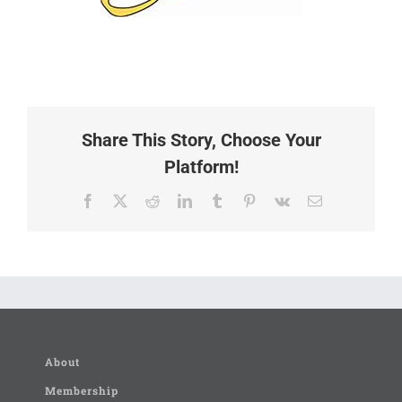
Share This Story, Choose Your
Platform!
Facebook
X
Reddit
LinkedIn
Tumblr
Pinterest
Vk
Email
About
Membership