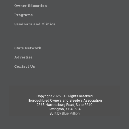
Owner Education
Programs
Seminars and Clinics
State Network
Advertise
Contact Us
Copyright
2026 | All Rights Reserved
Thoroughbred Owners and Breeders Association
2365 Harrodsburg Road, Suite B240
Lexington, KY 40504
Built by
Blue Million