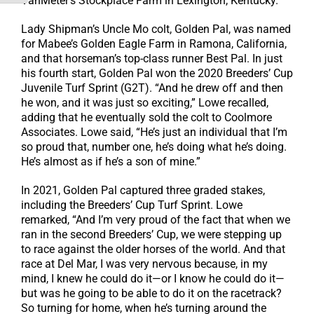
VanMeter’s Stockplace Farm in Lexington, Kentucky.
Lady Shipman’s Uncle Mo colt, Golden Pal, was named
for Mabee’s Golden Eagle Farm in Ramona, California,
and that horseman’s top-class runner Best Pal. In just
his fourth start, Golden Pal won the 2020 Breeders’ Cup
Juvenile Turf Sprint (G2T). “And he drew off and then
he won, and it was just so exciting,” Lowe recalled,
adding that he eventually sold the colt to Coolmore
Associates. Lowe said, “He’s just an individual that I’m
so proud that, number one, he’s doing what he’s doing.
He’s almost as if he’s a son of mine.”
In 2021, Golden Pal captured three graded stakes,
including the Breeders’ Cup Turf Sprint. Lowe
remarked, “And I’m very proud of the fact that when we
ran in the second Breeders’ Cup, we were stepping up
to race against the older horses of the world. And that
race at Del Mar, I was very nervous because, in my
mind, I knew he could do it—or I know he could do it—
but was he going to be able to do it on the racetrack?
So turning for home, when he’s turning around the