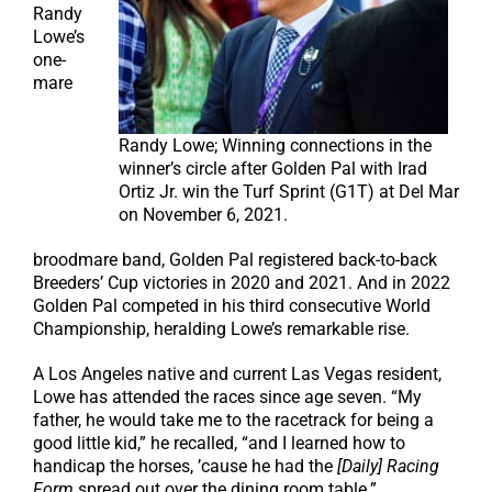
Randy
Lowe’s
one-
mare
Randy Lowe; Winning connections in the
winner’s circle after Golden Pal with Irad
Ortiz Jr. win the Turf Sprint (G1T) at Del Mar
on November 6, 2021.
broodmare band, Golden Pal registered back-to-back
Breeders’ Cup victories in 2020 and 2021. And in 2022
Golden Pal competed in his third consecutive World
Championship, heralding Lowe’s remarkable rise.
A Los Angeles native and current Las Vegas resident,
Lowe has attended the races since age seven. “My
father, he would take me to the racetrack for being a
good little kid,” he recalled, “and I learned how to
handicap the horses, ’cause he had the
[Daily] Racing
Form
spread out over the dining room table.”