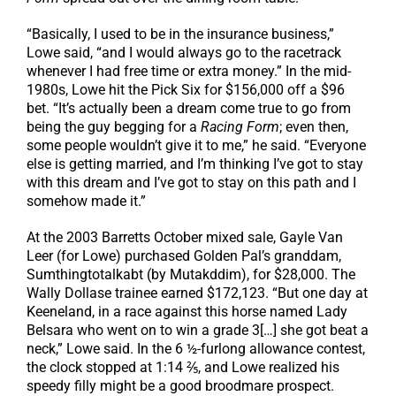
“Basically, I used to be in the insurance business,”
Lowe said, “and I would always go to the racetrack
whenever I had free time or extra money.” In the mid-
1980s, Lowe hit the Pick Six for $156,000 off a $96
bet. “It’s actually been a dream come true to go from
being the guy begging for a
Racing Form
; even then,
some people wouldn’t give it to me,” he said. “Everyone
else is getting married, and I’m thinking I’ve got to stay
with this dream and I’ve got to stay on this path and I
somehow made it.”
At the 2003 Barretts October mixed sale, Gayle Van
Leer (for Lowe) purchased Golden Pal’s granddam,
Sumthingtotalkabt (by Mutakddim), for $28,000. The
Wally Dollase trainee earned $172,123. “But one day at
Keeneland, in a race against this horse named Lady
Belsara who went on to win a grade 3[…] she got beat a
neck,” Lowe said. In the 6 ½-furlong allowance contest,
the clock stopped at 1:14 ⅖, and Lowe realized his
speedy filly might be a good broodmare prospect.