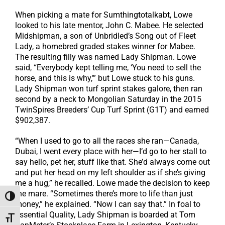
When picking a mate for Sumthingtotalkabt, Lowe
looked to his late mentor, John C. Mabee. He selected
Midshipman, a son of Unbridled’s Song out of Fleet
Lady, a homebred graded stakes winner for Mabee.
The resulting filly was named Lady Shipman. Lowe
said, “Everybody kept telling me, ‘You need to sell the
horse, and this is why,’” but Lowe stuck to his guns.
Lady Shipman won turf sprint stakes galore, then ran
second by a neck to Mongolian Saturday in the 2015
TwinSpires Breeders’ Cup Turf Sprint (G1T) and earned
$902,387.
“When I used to go to all the races she ran—Canada,
Dubai, I went every place with her—I’d go to her stall to
say hello, pet her, stuff like that. She’d always come out
and put her head on my left shoulder as if she’s giving
me a hug,” he recalled. Lowe made the decision to keep
the mare. “Sometimes there’s more to life than just
Toggle High Contrast
money,” he explained. “Now I can say that.” In foal to
Essential Quality, Lady Shipman is boarded at Tom
Toggle Font size