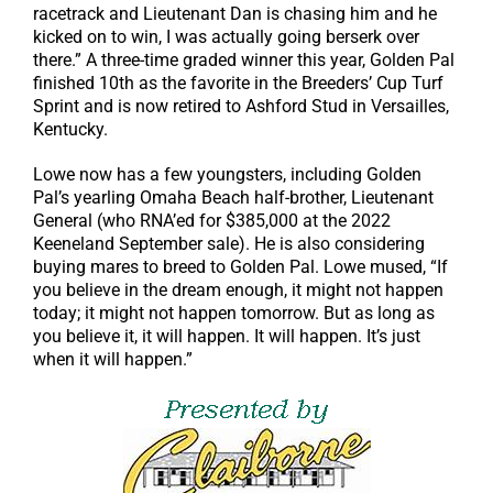
racetrack and Lieutenant Dan is chasing him and he
kicked on to win, I was actually going berserk over
there.” A three-time graded winner this year, Golden Pal
finished 10th as the favorite in the Breeders’ Cup Turf
Sprint and is now retired to Ashford Stud in Versailles,
Kentucky.
Lowe now has a few youngsters, including Golden
Pal’s yearling Omaha Beach half-brother, Lieutenant
General (who RNA’ed for $385,000 at the 2022
Keeneland September sale). He is also considering
buying mares to breed to Golden Pal. Lowe mused, “If
you believe in the dream enough, it might not happen
today; it might not happen tomorrow. But as long as
you believe it, it will happen. It will happen. It’s just
when it will happen.”