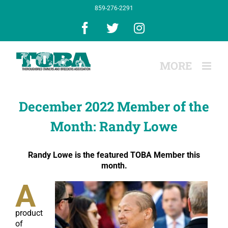
Skip
859-276-2291
to
content
Facebook
X
Instagram
December 2022 Member of the
Month: Randy Lowe
Randy Lowe is the featured TOBA Member this
month.
A
product
of