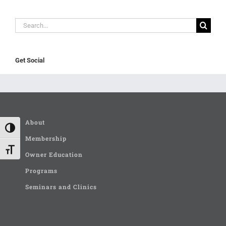
Search
for:
Get Social
About
Toggle High Contrast
Membership
Toggle Font size
Owner Education
Programs
Seminars and Clinics