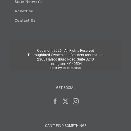
State Network
Advertise
Contact Us
Copyright
2026 | All Rights Reserved
Thoroughbred Owners and Breeders Association
2365 Harrodsburg Road, Suite B240
Lexington, KY 40504
Built by
Blue Million
GET SOCIAL
CAN’T FIND SOMETHING?