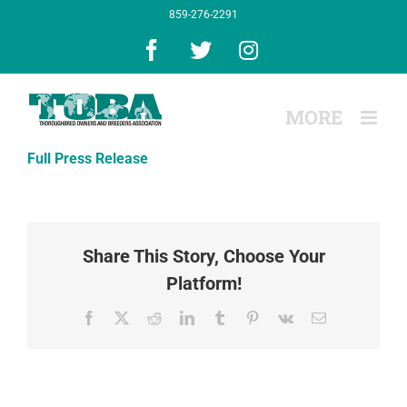
Skip
859-276-2291
to
content
Facebook
X
Instagram
Full Press Release
Share This Story, Choose Your
Platform!
Facebook
X
Reddit
LinkedIn
Tumblr
Pinterest
Vk
Email