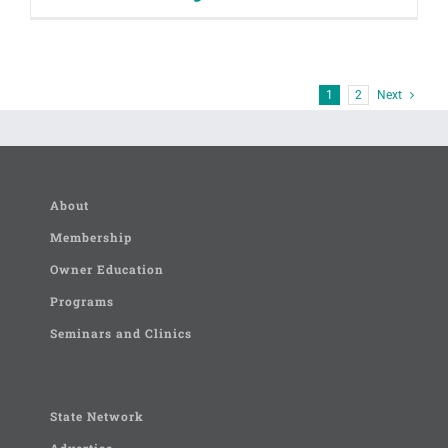
1
2
Next
About
Membership
Owner Education
Programs
Seminars and Clinics
State Network