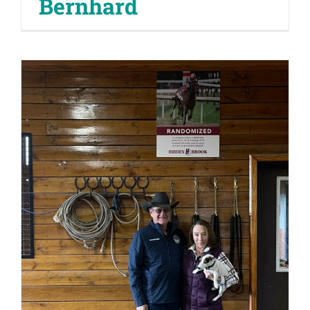
Bernhard