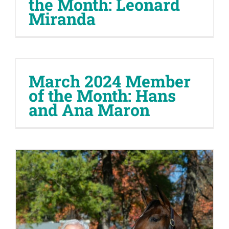
the Month: Leonard
Miranda
March 2024 Member
of the Month: Hans
and Ana Maron