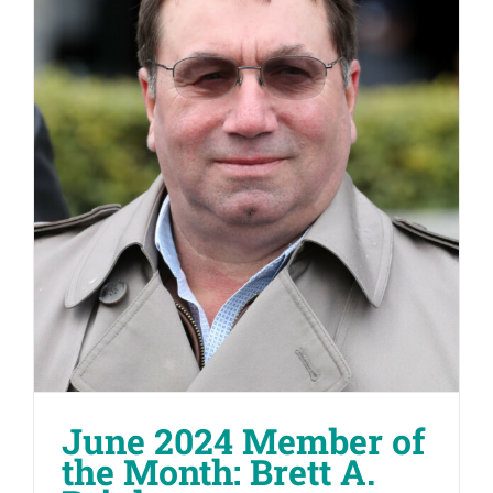
June 2024 Member of
the Month: Brett A.