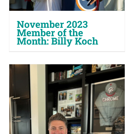
November 2023
Member of the
Month: Billy Koch