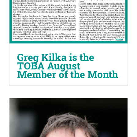
Greg Kilka is the
TOBA August
Member of the Month