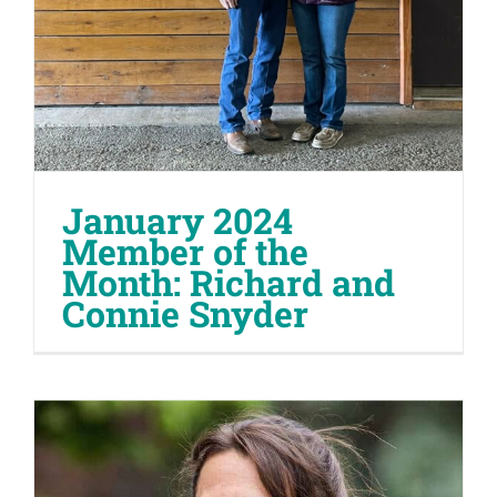
January 2024
Member of the
Month: Richard and
Connie Snyder