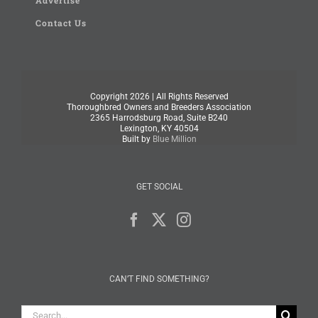
Advertise
Contact Us
Copyright
2026 | All Rights Reserved
Thoroughbred Owners and Breeders Association
2365 Harrodsburg Road, Suite B240
Lexington, KY 40504
Built by
Blue Million
GET SOCIAL
CAN’T FIND SOMETHING?
Search