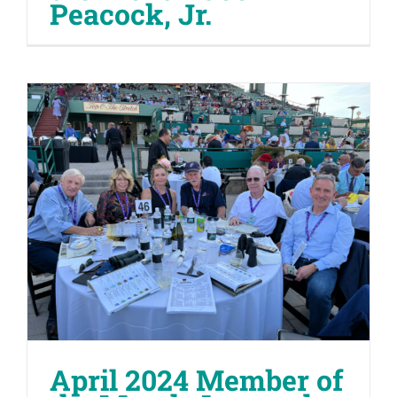
Peacock, Jr.
April 2024 Member of