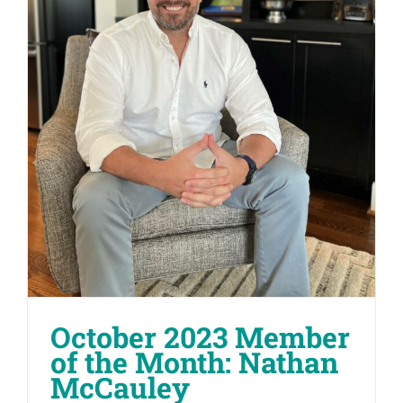
October 2023 Member
of the Month: Nathan
McCauley