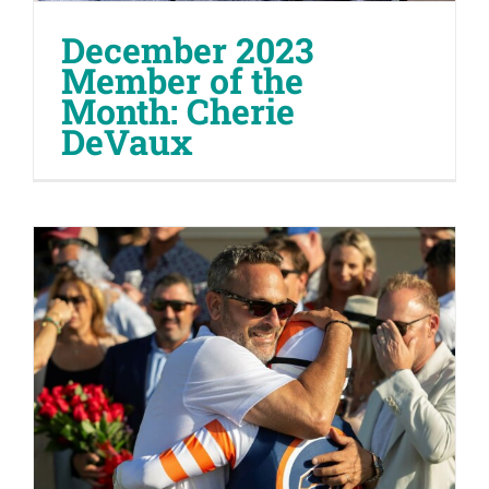
December 2023
Member of the
Month: Cherie
DeVaux