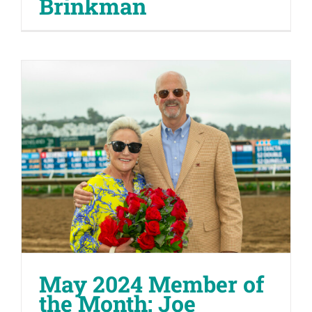
Brinkman
May 2024 Member of
the Month: Joe