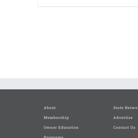
About
State Netwo
Membership
Advertise
Owner Education
Contact Us
Programs