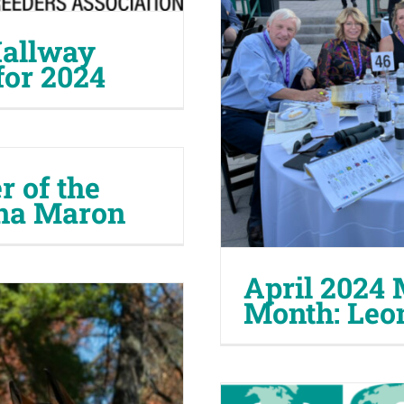
allway
for 2024
 of the
na Maron
April 2024 
Month: Leo