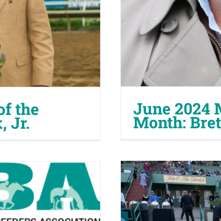
June 2024 
f the
Month: Bre
 Jr.