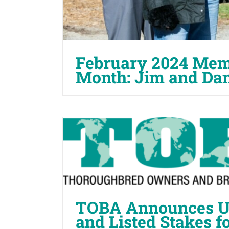
February 2024 Memb
Month: Jim and Da
TOBA Announces U.
and Listed Stakes f