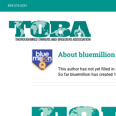
Skip
859-276-2291
to
content
About bluemillion
This author has not yet filled in 
So far bluemillion has created 1