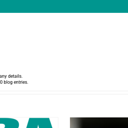
any details.
0 blog entries.