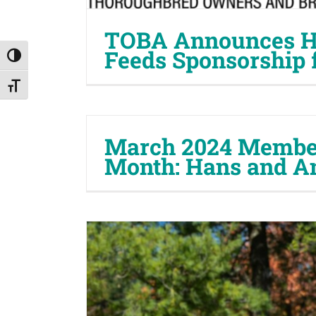
TOBA Announces H
Feeds Sponsorship 
Toggle High Contrast
Toggle Font size
March 2024 Member
Month: Hans and A