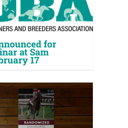
nnounced for
nar at Sam
bruary 17