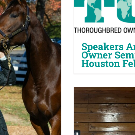
Speakers A
Owner Semi
Houston Fe