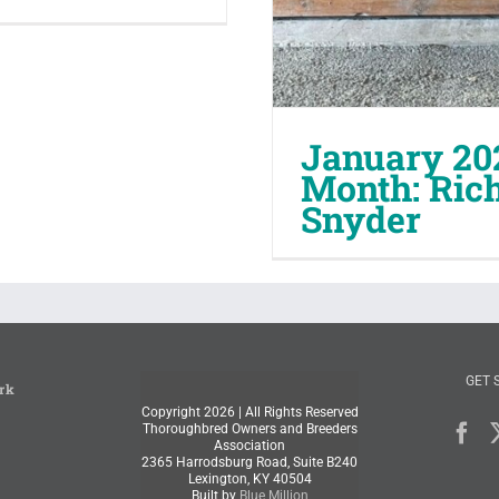
January 20
Month: Ric
Snyder
GET 
rk
Copyright
2026 | All Rights Reserved
Thoroughbred Owners and Breeders
Association
2365 Harrodsburg Road, Suite B240
Lexington, KY 40504
Built by
Blue Million