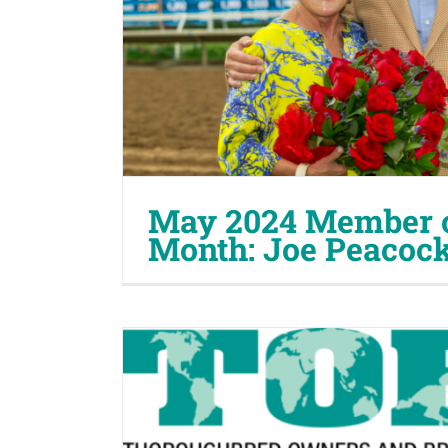
May 2024 Member o
Month: Joe Peacock,