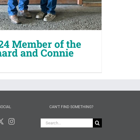
24 Member of the
hard and Connie
SOCIAL
CAN’T FIND SOMETHING?
Search
for: