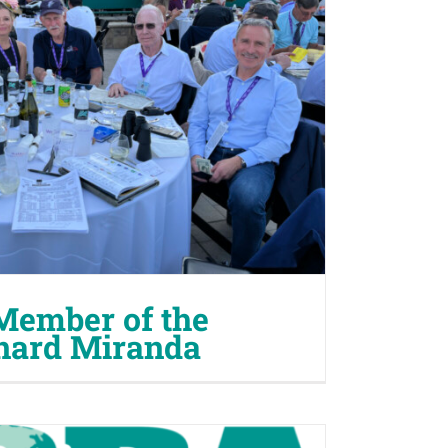
Member of the
nard Miranda