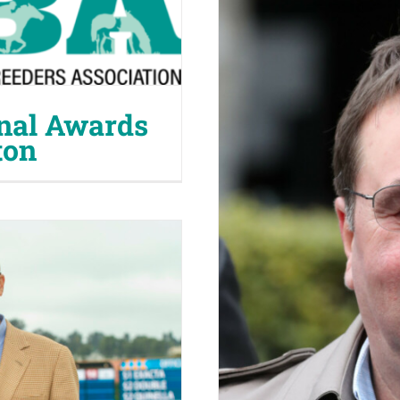
nal Awards
ton