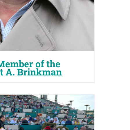
Member of the
tt A. Brinkman