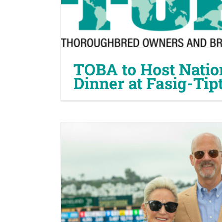
TOBA to Host Natio
Dinner at Fasig-Tip