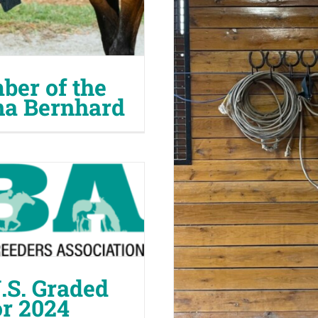
er of the
na Bernhard
S. Graded
or 2024