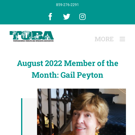
Skip
859-276-2291
to
content
Facebook
X
Instagram
August 2022 Member of the
Month: Gail Peyton