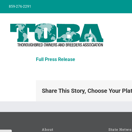
Skip
859-276-2291
to
content
Full Press Release
Share This Story, Choose Your Pla
About
State Netwo