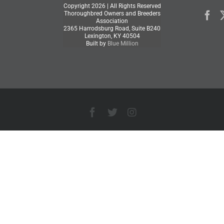
Copyright
2026 | All Rights Reserved
Thoroughbred Owners and Breeders
Association
2365 Harrodsburg Road, Suite B240
Lexington, KY 40504
Built by
Blue Million
Facebook
X
Instagram