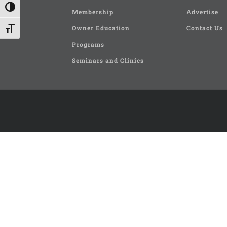
Toggle High Contrast
Membership
Advertise
Owner Education
Contact Us
Toggle Font size
Programs
Seminars and Clinics