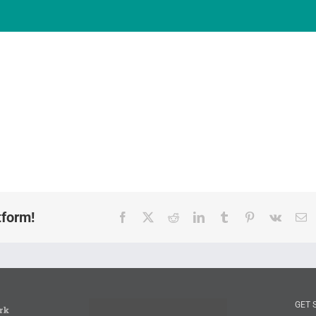
tform!
Facebook
X
Reddit
LinkedIn
Tumblr
Pinterest
Vk
E
GET 
rk