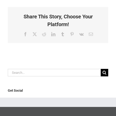
Share This Story, Choose Your
Platform!
Facebook
X
Reddit
LinkedIn
Tumblr
Pinterest
Vk
Email
Search
for:
Get Social