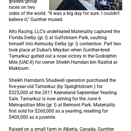
graded/group
races on two
sides of the world. “It was a big day for sure. I couldn’t
believe it,” Gunther mused.
Alto Racing, LLC’s undefeated Materiality captured the
Florida Derby (gr. I) at Gulfstream Park, vaulting
himself into Kentucky Derby (gr. I) contention. Part two
took place at Dubai’s Meydan when Gunther-bred
Tamarkuz gutted out a nose victory in the Godolphin
Mile (UAE-II) for owner Sheikh Hamdan bin Rashid al-
Maktoum.
Sheikh Hamdan’s Shadwell operation purchased the
five-year-old Tamarkuz (by Speightstown ) for
$325,000 at the 2011 Keeneland September Yearling
Sale. Tamarkuz is now aiming for the June 6
Metropolitan Mile (gr. I) at Belmont Park. Materiality
first sold for $260,000 as a yearling, reselling for
$400,000 as a juvenile.
Raised on a small farm in Alberta, Canada, Gunther