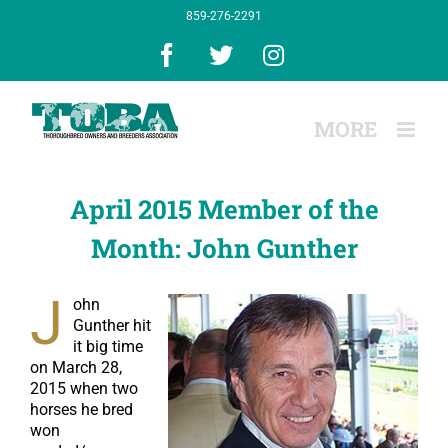
Skip
859-276-2291
to
content
Facebook
X
Instagram
April 2015 Member of the
Month: John Gunther
J
ohn
Gunther hit
it big time
on March 28,
2015 when two
horses he bred
won