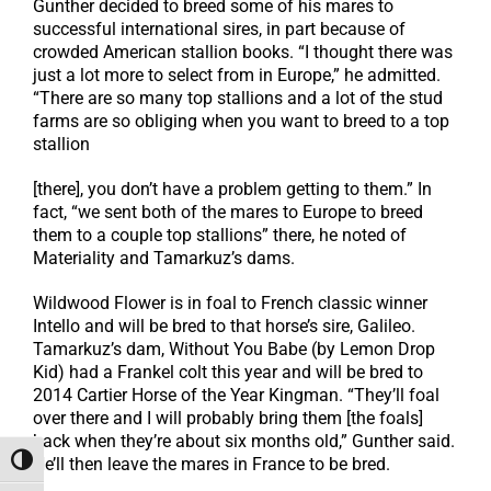
Gunther decided to breed some of his mares to
successful international sires, in part because of
crowded American stallion books. “I thought there was
just a lot more to select from in Europe,” he admitted.
“There are so many top stallions and a lot of the stud
farms are so obliging when you want to breed to a top
stallion
[there], you don’t have a problem getting to them.” In
fact, “we sent both of the mares to Europe to breed
them to a couple top stallions” there, he noted of
Materiality and Tamarkuz’s dams.
Wildwood Flower is in foal to French classic winner
Intello and will be bred to that horse’s sire, Galileo.
Tamarkuz’s dam, Without You Babe (by Lemon Drop
Kid) had a Frankel colt this year and will be bred to
2014 Cartier Horse of the Year Kingman. “They’ll foal
over there and I will probably bring them [the foals]
back when they’re about six months old,” Gunther said.
He’ll then leave the mares in France to be bred.
Toggle High Contrast