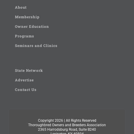
About
Membership
Owner Education
Programs
Seminars and Clinics
State Network
Advertise
Contact Us
Copyright
2026 | All Rights Reserved
Thoroughbred Owners and Breeders Association
2365 Harrodsburg Road, Suite B240