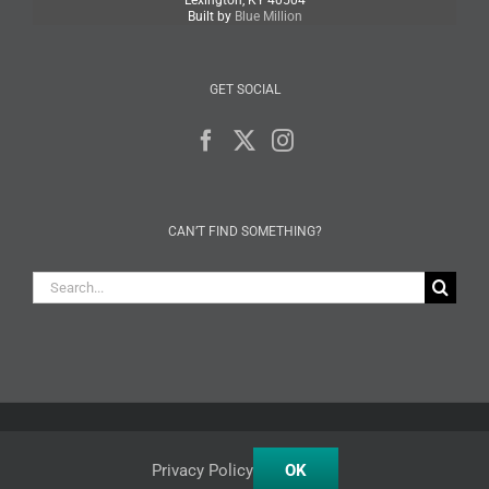
Lexington, KY 40504
Built by
Blue Million
GET SOCIAL
CAN’T FIND SOMETHING?
Search
for:
Facebook
X
Instagram
Privacy Policy
OK