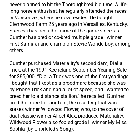
never planned to hit the Thoroughbred big time. A life-
long horse enthusiast, he regularly attended the races
in Vancouver, where he now resides. He bought
Glennwood Farm 25 years ago in Versailles, Kentucky.
Success has been the name of the game since, as
Gunther has bred or co-bred multiple grade I winner
First Samurai and champion Stevie Wonderboy, among
others.
Gunther purchased Materiality’s second dam, Dial a
Trick, at the 1991 Keeneland September Yearling Sale
for $85,000. “Dial a Trick was one of the first yearlings
I bought that I kept as a broodmare because she was
by Phone Trick and had a lot of speed, and I wanted to
breed her to a distance stallion,” he recalled. Gunther
bred the mare to Langfuhr; the resulting foal was
stakes winner Wildwood Flower, who, to the cover of
dual classic winner Afleet Alex, produced Materiality.
Wildwood Flower also foaled grade II winner My Miss
Sophia (by Unbridled’s Song).