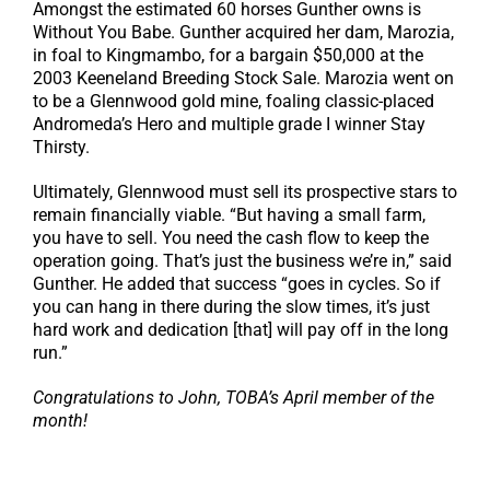
Amongst the estimated 60 horses Gunther owns is
Without You Babe. Gunther acquired her dam, Marozia,
in foal to Kingmambo, for a bargain $50,000 at the
2003 Keeneland Breeding Stock Sale. Marozia went on
to be a Glennwood gold mine, foaling classic-placed
Andromeda’s Hero and multiple grade I winner Stay
Thirsty.
Ultimately, Glennwood must sell its prospective stars to
remain financially viable. “But having a small farm,
you have to sell. You need the cash flow to keep the
operation going. That’s just the business we’re in,” said
Gunther. He added that success “goes in cycles. So if
you can hang in there during the slow times, it’s just
hard work and dedication [that] will pay off in the long
run.”
Congratulations to John, TOBA’s April member of the
month!