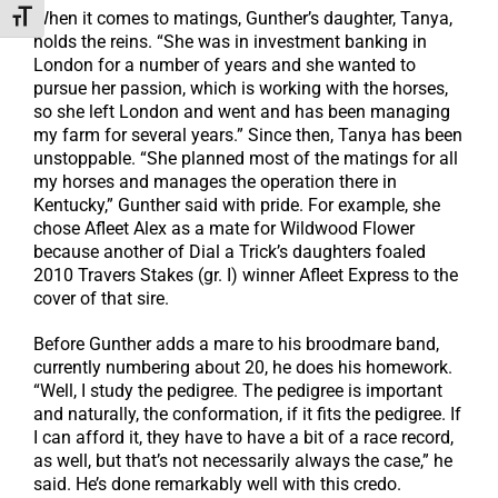
When it comes to matings, Gunther’s daughter, Tanya,
Toggle Font size
holds the reins. “She was in investment banking in
London for a number of years and she wanted to
pursue her passion, which is working with the horses,
so she left London and went and has been managing
my farm for several years.” Since then, Tanya has been
unstoppable. “She planned most of the matings for all
my horses and manages the operation there in
Kentucky,” Gunther said with pride. For example, she
chose Afleet Alex as a mate for Wildwood Flower
because another of Dial a Trick’s daughters foaled
2010 Travers Stakes (gr. I) winner Afleet Express to the
cover of that sire.
Before Gunther adds a mare to his broodmare band,
currently numbering about 20, he does his homework.
“Well, I study the pedigree. The pedigree is important
and naturally, the conformation, if it fits the pedigree. If
I can afford it, they have to have a bit of a race record,
as well, but that’s not necessarily always the case,” he
said. He’s done remarkably well with this credo.