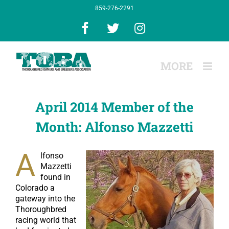
Skip
859-276-2291
to
content
Facebook
X
Instagram
April 2014 Member of the
Month: Alfonso Mazzetti
A
lfonso
Mazzetti
found in
Colorado a
gateway into the
Thoroughbred
racing world that