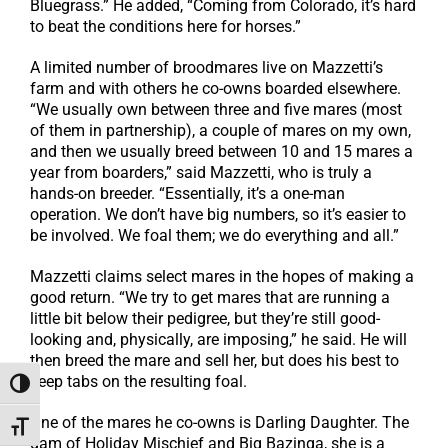
Bluegrass.” He added, “Coming from Colorado, it’s hard
to beat the conditions here for horses.”
A limited number of broodmares live on Mazzetti’s
farm and with others he co-owns boarded elsewhere.
“We usually own between three and five mares (most
of them in partnership), a couple of mares on my own,
and then we usually breed between 10 and 15 mares a
year from boarders,” said Mazzetti, who is truly a
hands-on breeder. “Essentially, it’s a one-man
operation. We don’t have big numbers, so it’s easier to
be involved. We foal them; we do everything and all.”
Mazzetti claims select mares in the hopes of making a
good return. “We try to get mares that are running a
little bit below their pedigree, but they’re still good-
looking and, physically, are imposing,” he said. He will
then breed the mare and sell her, but does his best to
keep tabs on the resulting foal.
Toggle High Contrast
One of the mares he co-owns is Darling Daughter. The
Toggle Font size
dam of Holiday Mischief and Big Bazinga, she is a