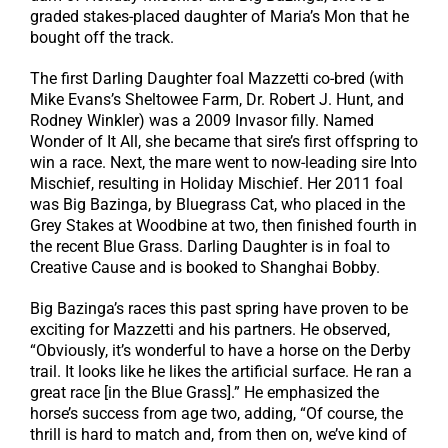
graded stakes-placed daughter of Maria’s Mon that he
bought off the track.
The first Darling Daughter foal Mazzetti co-bred (with
Mike Evans’s Sheltowee Farm, Dr. Robert J. Hunt, and
Rodney Winkler) was a 2009 Invasor filly. Named
Wonder of It All, she became that sire’s first offspring to
win a race. Next, the mare went to now-leading sire Into
Mischief, resulting in Holiday Mischief. Her 2011 foal
was Big Bazinga, by Bluegrass Cat, who placed in the
Grey Stakes at Woodbine at two, then finished fourth in
the recent Blue Grass. Darling Daughter is in foal to
Creative Cause and is booked to Shanghai Bobby.
Big Bazinga’s races this past spring have proven to be
exciting for Mazzetti and his partners. He observed,
“Obviously, it’s wonderful to have a horse on the Derby
trail. It looks like he likes the artificial surface. He ran a
great race [in the Blue Grass].” He emphasized the
horse’s success from age two, adding, “Of course, the
thrill is hard to match and, from then on, we’ve kind of