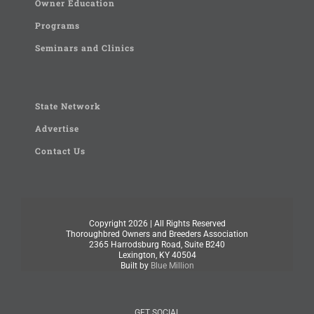
Owner Education
Programs
Seminars and Clinics
State Network
Advertise
Contact Us
Copyright
2026 | All Rights Reserved
Thoroughbred Owners and Breeders Association
2365 Harrodsburg Road, Suite B240
Lexington, KY 40504
Built by
Blue Million
GET SOCIAL