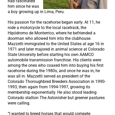
had fascinated
him since he was
a boy growing up in Lima, Peru.
His passion for the racehorse began early. At 11, he
rode a motorcycle to the local racetrack, the
Hipódromo de Monterrico, where he befriended a
doorman who allowed him into the clubhouse.
Mazzetti immigrated to the United States at age 16 in
1971 and later majored in animal science at Colorado
State University before starting his own AAMCO
automobile transmission franchise. His clients were
among the ones who coaxed him into buying his first
racehorse during the 1980s, and once he was in, he
was all in. Mazzetti served as president of the
Colorado Thoroughbred Breeders Association in 1990-
1993, then again from 1994-1997, growing its
membership exponentially. He also stood leading
Colorado stallion The Astonisher but greener pastures
were calling.
“I wanted to breed horses that would compete