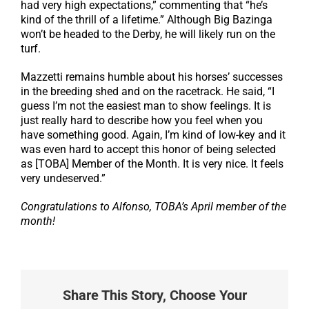
had very high expectations,” commenting that “he’s
kind of the thrill of a lifetime.” Although Big Bazinga
won’t be headed to the Derby, he will likely run on the
turf.
Mazzetti remains humble about his horses’ successes
in the breeding shed and on the racetrack. He said, “I
guess I’m not the easiest man to show feelings. It is
just really hard to describe how you feel when you
have something good. Again, I’m kind of low-key and it
was even hard to accept this honor of being selected
as [TOBA] Member of the Month. It is very nice. It feels
very undeserved.”
Congratulations to Alfonso, TOBA’s April member of the
month!
Share This Story, Choose Your