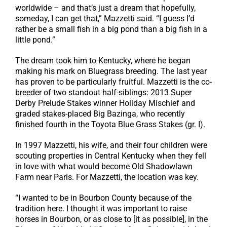
worldwide – and that’s just a dream that hopefully,
someday, I can get that,” Mazzetti said. “I guess I’d
rather be a small fish in a big pond than a big fish in a
little pond.”
The dream took him to Kentucky, where he began
making his mark on Bluegrass breeding. The last year
has proven to be particularly fruitful. Mazzetti is the co-
breeder of two standout half-siblings: 2013 Super
Derby Prelude Stakes winner Holiday Mischief and
graded stakes-placed Big Bazinga, who recently
finished fourth in the Toyota Blue Grass Stakes (gr. I).
In 1997 Mazzetti, his wife, and their four children were
scouting properties in Central Kentucky when they fell
in love with what would become Old Shadowlawn
Farm near Paris. For Mazzetti, the location was key.
“I wanted to be in Bourbon County because of the
tradition here. I thought it was important to raise
horses in Bourbon, or as close to [it as possible], in the