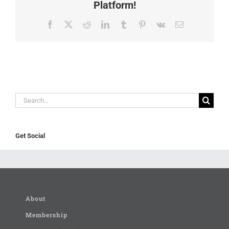
Platform!
Facebook
X
Reddit
LinkedIn
Tumblr
Pinterest
Vk
Email
Search
for:
Get Social
About
Membership