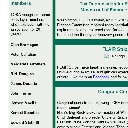
members
Tax Depreciation for 
Moves out of Finance
TOBA recognizes some
of its loyal members
Washington, D.C. (Thursday, April 3, 2014)
who have been with the
Finance Committee reported today legislat
association for 20
expired or expiring tax provisions for race 
years!
to extend the three-year recovery period.
R
Glen Bromagen
FLAIR Strip
Peter Callahan
Margaret Carrothers
FLAIR Strips make breathing easier, reduc
fatigue during exercise, and quicken exerc
R.H. Douglas
athlete. Like them on
Facebook
and follow
James Durante
Congrats Cor
John Ferris
Congratulations to the following TOBA me
Herbert Moelis
recent winner!
Mari’s Big Rock
broke her maiden at Will
Kendel Standlee
Cindi Bigheart and breeder Circle S Ranch 
Fashion Plate
won the Santa Anita Oaks (gr
Edward Stoll, III
owners Arnold Zetcher and Michael Tabor 