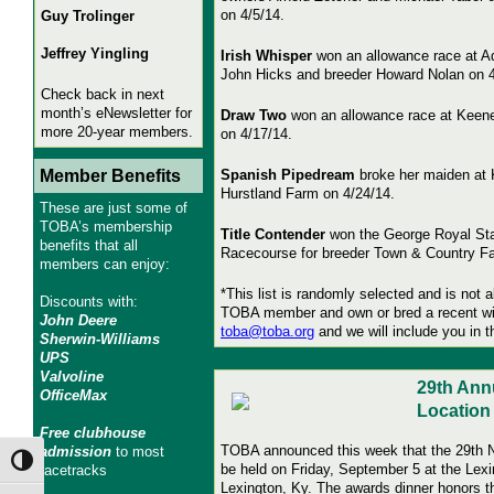
on 4/5/14.
Guy Trolinger
Jeffrey Yingling
Irish Whisper
won an allowance race at Aq
John Hicks and breeder Howard Nolan on 4
Check back in next
month’s eNewsletter for
Draw Two
won an allowance race at Keene
more 20-year members.
on 4/17/14.
Member Benefits
Spanish Pipedream
broke her maiden at 
Hurstland Farm on 4/24/14.
These are just some of
TOBA’s membership
Title Contender
won the George Royal Sta
benefits that all
Racecourse for breeder Town & Country Fa
members can enjoy:
*This list is randomly selected and is not a
Discounts with:
TOBA member and own or bred a recent wi
John Deere
toba@toba.org
and we will include you in t
Sherwin-Williams
UPS
Valvoline
29th Ann
OfficeMax
Locatio
Free clubhouse
TOBA announced this week that the 29th Na
admission
to most
Toggle High Contrast
be held on Friday, September 5 at the Lex
racetracks
Lexington, Ky. The awards dinner honors 