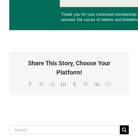
Thank you for your continued membership
ensures the voices of owners and breeders
Share This Story, Choose Your
Platform!
Facebook
X
Reddit
LinkedIn
Tumblr
Pinterest
Vk
Email
Search
for: