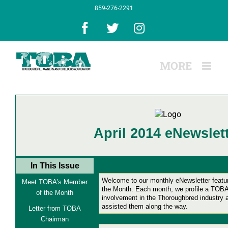
Skip
859-276-2291
to
content
Facebook
X
Instagram
April 2014 eNewslet
In This Issue
Welcome to our monthly eNewsletter feat
Meet TOBA’s Member
the Month.
Each month, we profile a TOBA
of the Month
involvement in the Thoroughbred industry
assisted them along the way.
Letter from TOBA
Chairman