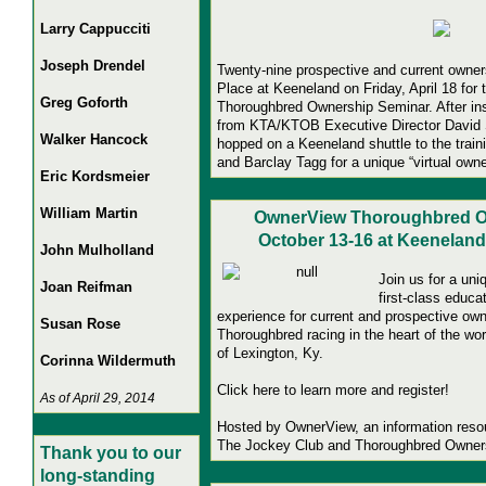
Larry Cappucciti
Joseph Drendel
Twenty-nine prospective and current owner
Place at Keeneland on Friday, April 18 for 
Greg Goforth
Thoroughbred Ownership Seminar.
After in
from KTA/KTOB Executive Director David S
Walker Hancock
hopped on a Keeneland shuttle to the tra
and Barclay Tagg for a unique “virtual own
Eric Kordsmeier
William Martin
OwnerView Thoroughbred O
October 13-16 at Keeneland
John Mulholland
Join us for a uni
Joan Reifman
first-class educa
experience for current and prospective owne
Susan Rose
Thoroughbred racing in the heart of the wo
of Lexington, Ky.
Corinna Wildermuth
Click here to learn more and register!
As of April 29, 2014
Hosted by OwnerView, an information resou
The Jockey Club and Thoroughbred Owners
Thank you to our
long-standing