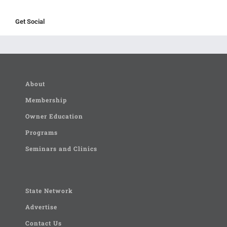
Get Social
About
Membership
Owner Education
Programs
Seminars and Clinics
State Network
Advertise
Contact Us