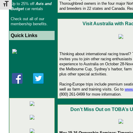
Thoroughbred owners in the four major Nor
Up to 25% off
Avis and
Toggle Font size
and breeders in 22 states and Canada.
Re
Budget
car rentals
Check out all of our
Visit Australia with R
membership benefits.
Quick Links
Thinking about international racing travel
invites you to join other racing enthusiasts
experience to Australia on October 28-No
the Melbourne Cup, Sydney’s harbor, farm v
plus other special activities.
Racing-Europe trips include premium seati
well as farm and training visits. Go to
www.
(800) 261-0499 for more information.
Don’t Miss Out on TOBA’s
May 15-16 Ownership Seminar: Timoniu