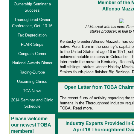
Member of the 
Ownership Seminar a
Alfonso Mazze
Success
Thoroughbred Owner
Conference, Oct. 13-16
Al Mazzetti with his mare Fre
stakes producer) in foal to 
Tax Depreciation
Kentucky
breeder Alfonso Mazzetti has co
FLAIR Strips
native Peru. Born in the country’s capital 
to the United States at age 16 in 1971, set
Congrats Corner
achieved notable success in Colorado’s T
later made the move to Kentucky. Recently
National Awards Dinner
half-siblings: stakes winner Holiday Misch
Stakes fourth-place finisher Big Bazinga.
Racing-Europe
Upcoming Clinics
Open Letter from TOBA Chairma
TCA News
The recent flurry of activity regarding the 
2014 Seminar and Clinic
humans in the Thoroughbred industry requi
Schedule
TOBA. Read more.
Pl
ease welcome
Industry Experts Provided In
our newest TOBA
April 18 Thoroughbred Ow
members!