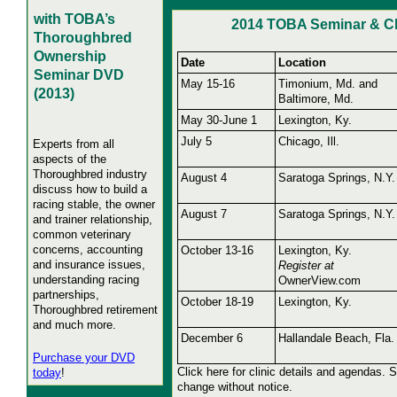
with TOBA’s
2014 TOBA Seminar & Cl
Thoroughbred
Ownership
Date
Location
Seminar DVD
May 15-16
Timonium, Md. and
(2013)
Baltimore, Md.
May 30-June 1
Lexington, Ky.
July 5
Chicago, Ill.
Experts from all
aspects of the
Thoroughbred industry
August 4
Saratoga Springs, N.Y.
discuss how to build a
racing stable, the owner
August 7
Saratoga Springs, N.Y.
and trainer relationship,
common veterinary
concerns, accounting
October 13-16
Lexington, Ky.
and insurance issues,
Register at
understanding racing
OwnerView.com
partnerships,
October 18-19
Lexington, Ky.
Thoroughbred retirement
and much more.
December 6
Hallandale Beach, Fla.
Purchase your DVD
Click here for clinic details and agendas. 
today
!
change without notice.