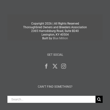
Copyright
2026 | All Rights Reserved
Thoroughbred Owners and Breeders Association
2365 Harrodsburg Road, Suite B240
Lexington, KY 40504
Built by
Blue Million
GET SOCIAL
CAN’T FIND SOMETHING?
Search
for: