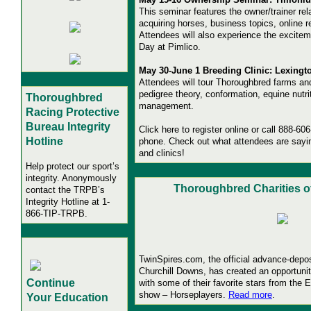
This seminar features the owner/trainer rela
acquiring horses, business topics, online 
Attendees will also experience the excite
Day at Pimlico.
May 30-June 1 Breeding Clinic: Lexingto
Attendees will tour Thoroughbred farms an
pedigree theory, conformation, equine nutri
Thoroughbred
management.
Racing Protective
Bureau
Integrity
Click here to register online or call 888-60
Hotline
phone. Check out what attendees are say
and clinics!
Help protect our sport’s
integrity. Anonymously
Thoroughbred Charities o
contact the TRPB’s
Integrity Hotline
at 1-
866-TIP-TRPB.
TwinSpires.com, the official advance-depos
Churchill Downs, has created an opportunity
Continue
with some of their favorite stars from the E
show – Horseplayers.
Read more
.
Your Education