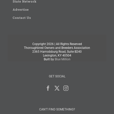
State Network
Advertise
Contact Us
Copyright
2026 | All Rights Reserved
Thoroughbred Owners and Breeders Association
2365 Harrodsburg Road, Suite B240
Lexington, KY 40504
Built by
Blue Million
GET SOCIAL
CAN’T FIND SOMETHING?