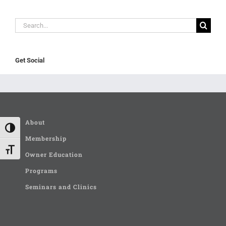
Search
for:
Get Social
About
Toggle High Contrast
Membership
Toggle Font size
Owner Education
Programs
Seminars and Clinics