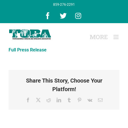
Skip
859-276-2291
to
content
Facebook
X
Instagram
Full Press Release
Share This Story, Choose Your
Platform!
Facebook
X
Reddit
LinkedIn
Tumblr
Pinterest
Vk
Email