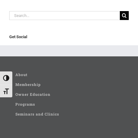
Search
for:
Get Social
About
Toggle High Contrast
Membership
Toggle Font size
Owner Education
Programs
Seminars and Clinics