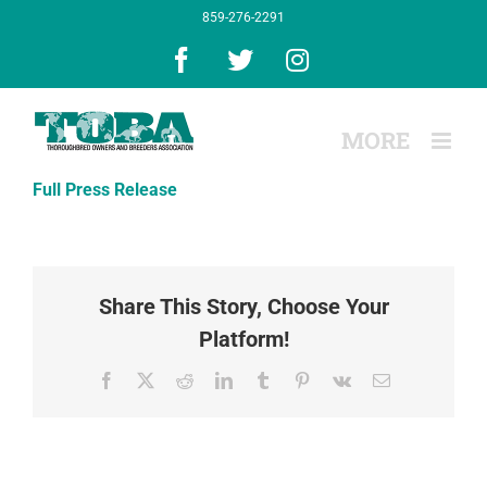
Skip
859-276-2291
to
content
Facebook
X
Instagram
Full Press Release
Share This Story, Choose Your
Platform!
Facebook
X
Reddit
LinkedIn
Tumblr
Pinterest
Vk
Email