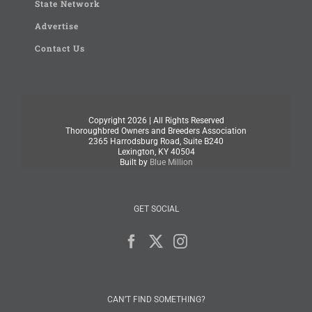
State Network
Advertise
Contact Us
Copyright
2026 | All Rights Reserved
Thoroughbred Owners and Breeders Association
2365 Harrodsburg Road, Suite B240
Lexington, KY 40504
Built by
Blue Million
GET SOCIAL
CAN’T FIND SOMETHING?