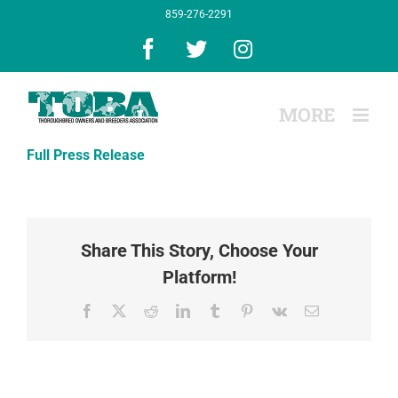
Skip
859-276-2291
to
content
Facebook
X
Instagram
Full Press Release
Share This Story, Choose Your
Platform!
Facebook
X
Reddit
LinkedIn
Tumblr
Pinterest
Vk
Email