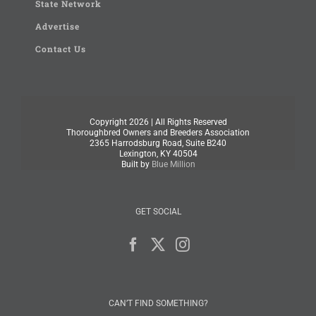
State Network
Advertise
Contact Us
Copyright
2026 | All Rights Reserved
Thoroughbred Owners and Breeders Association
2365 Harrodsburg Road, Suite B240
Lexington, KY 40504
Built by
Blue Million
GET SOCIAL
CAN’T FIND SOMETHING?