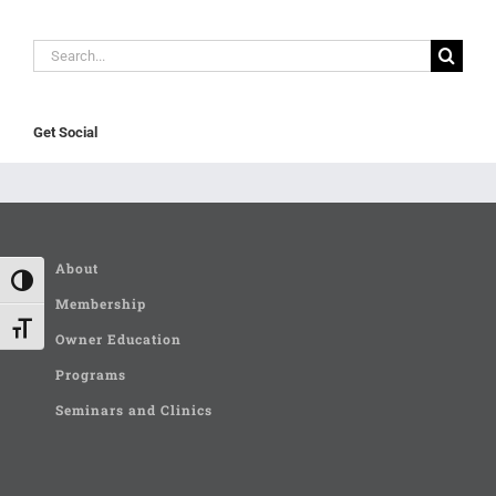
Search
for:
Get Social
About
Toggle High Contrast
Membership
Toggle Font size
Owner Education
Programs
Seminars and Clinics