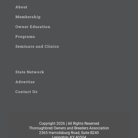
About
Membership
Owner Education
Programs
Seminars and Clinics
State Network
Advertise
Contact Us
Copyright
2026 | All Rights Reserved
Thoroughbred Owners and Breeders Association
2365 Harrodsburg Road, Suite B240
Lexington, KY 40504