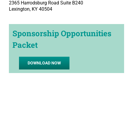
2365 Harrodsburg Road Suite B240
Lexington, KY 40504
Sponsorship Opportunities
Packet
DOWNLOAD NOW