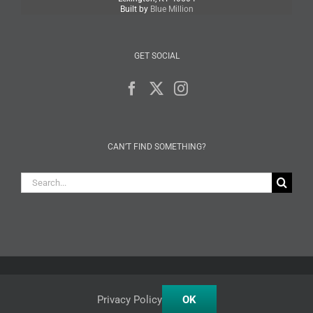
Built by
Blue Million
GET SOCIAL
CAN’T FIND SOMETHING?
Search
for:
Facebook
X
Instagram
Privacy Policy
OK