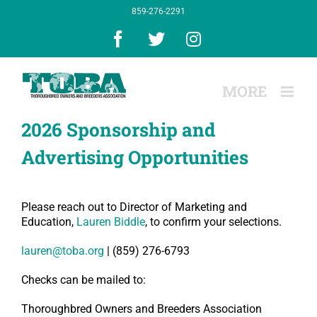
Skip
859-276-2291
to
content
Facebook
X
Instagram
2026 Sponsorship and
Advertising Opportunities
Please reach out to Director of Marketing and
Education,
Lauren Biddle
, to confirm your selections.
lauren@toba.org
|
(859) 276-6793
Checks can be mailed to:
Thoroughbred Owners and Breeders Association