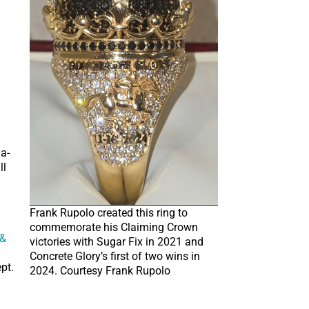
l
a-
ll
Frank Rupolo created this ring to
commemorate his Claiming Crown
 &
victories with Sugar Fix in 2021 and
Concrete Glory’s first of two wins in
pt.
2024. Courtesy Frank Rupolo