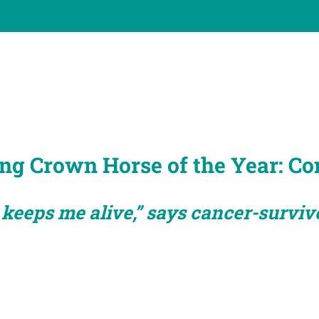
ng Crown Horse of the Year: Co
 keeps me alive,” says cancer-surviv