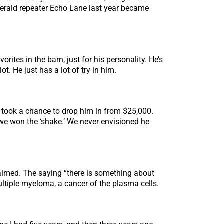
Emerald repeater Echo Lane last year became
rites in the barn, just for his personality. He’s
ot. He just has a lot of try in him.
 took a chance to drop him in from $25,000.
 we won the ‘shake.’ We never envisioned he
aimed. The saying “there is something about
multiple myeloma, a cancer of the plasma cells.