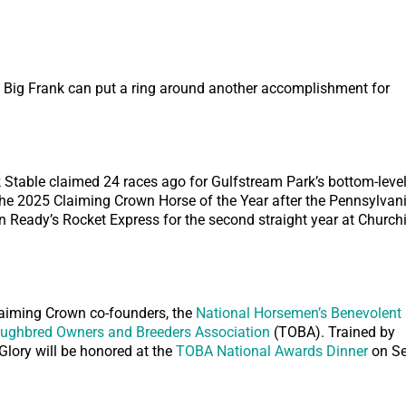
Big Frank can put a ring around another accomplishment for
 Stable claimed 24 races ago for Gulfstream Park’s bottom-leve
the 2025 Claiming Crown Horse of the Year after the Pennsylvani
Ready’s Rocket Express for the second straight year at Churchi
iming Crown co-founders, the
National Horsemen’s Benevolent
ughbred Owners and Breeders Association
(TOBA). Trained by
Glory will be honored at the
TOBA National Awards Dinner
on Se
.