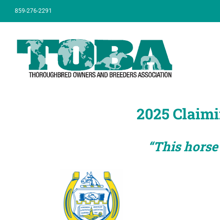
Skip
859-276-2291
to
content
2025 Claimi
“This horse