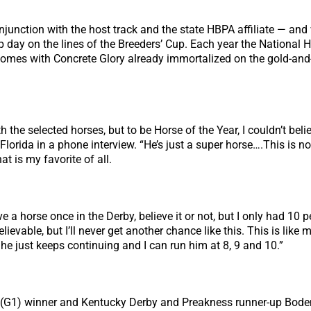
junction with the host track and the state HBPA affiliate — and
 day on the lines of the Breeders’ Cup. Each year the National 
 comes with Concrete Glory already immortalized on the gold-an
the selected horses, but to be Horse of the Year, I couldn’t belie
Florida in a phone interview. “He’s just a super horse….This is no
t is my favorite of all.
ave a horse once in the Derby, believe it or not, but I only had 1
vable, but I’ll never get another chance like this. This is like m
 he just keeps continuing and I can run him at 8, 9 and 10.”
 (G1) winner and Kentucky Derby and Preakness runner-up Bodeme