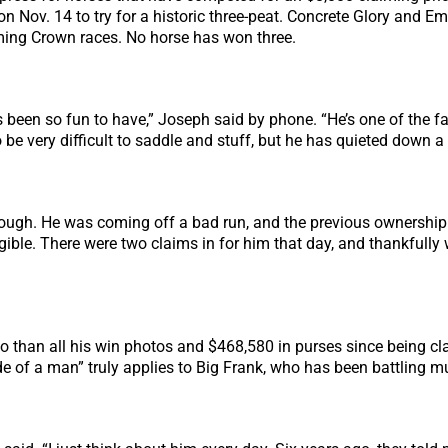
 on Nov. 14 to try for a historic three-peat. Concrete Glory and 
iming Crown races. No horse has won three.
 been so fun to have,” Joseph said by phone. “He’s one of the favo
 be very difficult to saddle and stuff, but he has quieted down a l
hough. He was coming off a bad run, and the previous ownership
ible. There were two claims in for him that day, and thankfully
 than all his win photos and $468,580 in purses since being cl
ide of a man” truly applies to Big Frank, who has been battling 