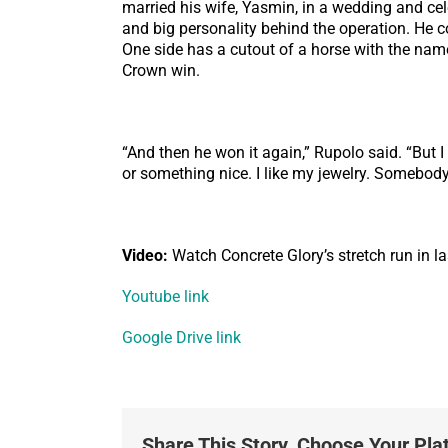
married his wife, Yasmin, in a wedding and cel
and big personality behind the operation. He
One side has a cutout of a horse with the name
Crown win.
“And then he won it again,” Rupolo said. “But I 
or something nice. I like my jewelry. Somebody s
Video:
Watch Concrete Glory’s stretch run in l
Youtube link
Google Drive link
Share This Story, Choose Your Pla