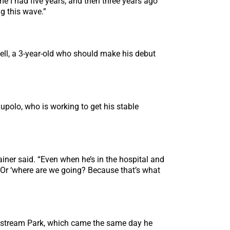
 me I had five years, and then three years ago
ng this wave.”
ell, a 3-year-old who should make his debut
Rupolo, who is working to get his stable
iner said. “Even when he’s in the hospital and
.’ Or ‘where are we going? Because that’s what
ulfstream Park, which came the same day he