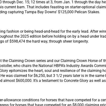
0 through Dec. 15; 12 times at 3, from Jan. 1 through the day h
 his current barn. That includes feasting on starter-optional cla
ncluding capturing Tampa Bay Downs’ $125,000 Pelican Stakes.
ning fashion or being head-and-head for the early lead. After wi
hout the 2025 edition before holding on by a head under Irad 
ngs of $598,474 the hard way, through sheer longevity.
hat the Claiming Crown series and our Claiming Crown Horse of t
toller, who chairs the National HBPA’s Industry Awards Committ
Glory epitomizes the heart, soul and resilience of the claiming h
. He was claimed for $6,250, but 3 1/2 years later is in the sa
 almost $600,000. It’s a testament to Concrete Glory as well as 
er-allowance conditions for horses that have competed for a cert
ress for horses that have competed for an $8,000 claiming price o