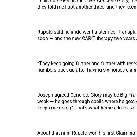
“This horse keeps me alive, Concrete Glory,” he
they told me I got another three, and they keep
Rupolo said he underwent a stem cell transpla
soon — and the new CAR-T therapy two years 
“They keep going further and further with resea
numbers back up after having six horses claim
Joseph agreed Concrete Glory may be Big Frank’
weak — he goes through spells where he gets ver
keeps me going.’ That’s what horses do for you
About that ring: Rupolo won his first Claimin