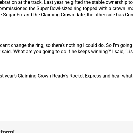
ebration at the track. Last year he gifted the stable ownership 
 commissioned the Super Bowl-sized ring topped with a crown i
 Sugar Fix and the Claiming Crown date; the other side has Conc
can’t change the ring, so there’s nothing I could do. So I’m going
aid, ‘What are you going to do if he keeps winning?’ I said, ‘Liste
ast year’s Claiming Crown Ready’s Rocket Express and hear what
tform!