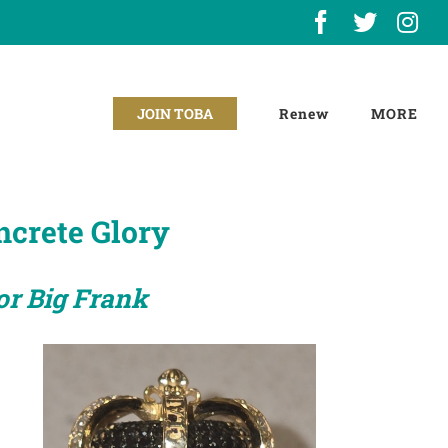
Facebook
X
In
Renew
JOIN TOBA
ncrete Glory
or Big Frank