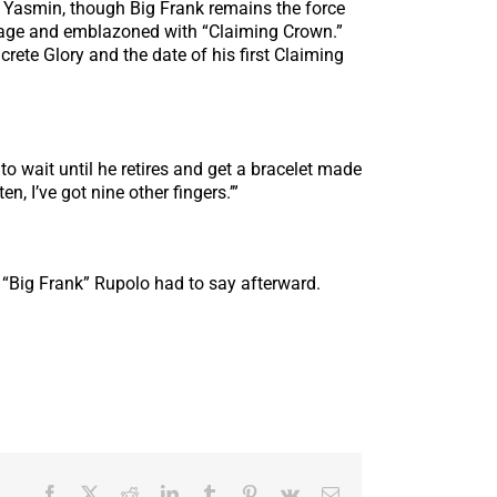
to Yasmin, though Big Frank remains the force
mage and emblazoned with “Claiming Crown.”
rete Glory and the date of his first Claiming
 to wait until he retires and get a bracelet made
n, I’ve got nine other fingers.’”
 “Big Frank” Rupolo had to say afterward.
Facebook
X
Reddit
LinkedIn
Tumblr
Pinterest
Vk
Email