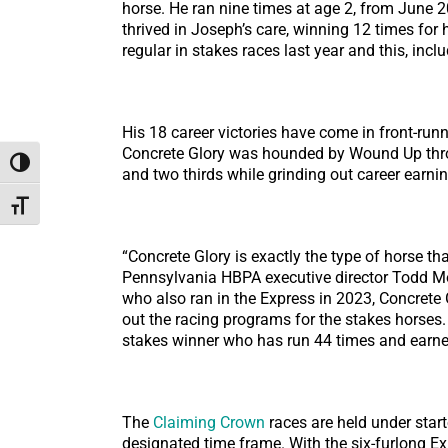
horse. He ran nine times at age 2, from June 2
thrived in Joseph’s care, winning 12 times for
regular in stakes races last year and this, i
His 18 career victories have come in front-run
Concrete Glory was hounded by Wound Up throug
Toggle High Contrast
and two thirds while grinding out career earni
Toggle Font size
“Concrete Glory is exactly the type of horse t
Pennsylvania HBPA executive director Todd Mos
who also ran in the Express in 2023, Concrete 
out the racing programs for the stakes horses
stakes winner who has run 44 times and earned
The
Claiming Crown
races are held under start
designated time frame. With the six-furlong Exp