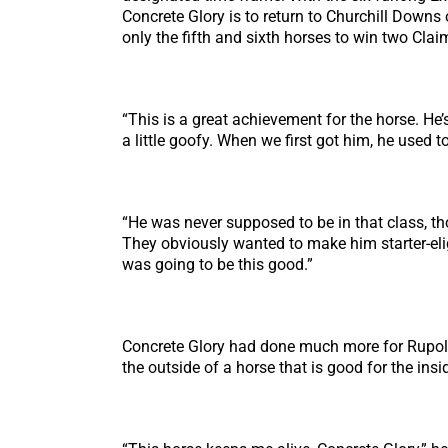
Concrete Glory is to return to Churchill Downs
only the fifth and sixth horses to win two Cla
“This is a great achievement for the horse. He’s
a little goofy. When we first got him, he used to
“He was never supposed to be in that class, t
They obviously wanted to make him starter-elig
was going to be this good.”
Concrete Glory had done much more for Rupolo
the outside of a horse that is good for the ins