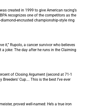
 was created in 1999 to give American racing’s
HBPA recognizes one of the competitors as the
d-diamond-encrusted championship-style ring
ve it,” Rupolo, a cancer survivor who believes
t a joke: The day after he runs in the Claiming
0 percent of Closing Argument (second at 71-1
y Breeders’ Cup…. This is the best I’ve ever
ister, proved well-named: He’s a true iron