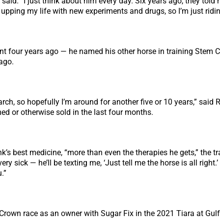
 said. “I just think about him every day. Six years ago, they told
 upping my life with new experiments and drugs, so I’m just ridi
nt four years ago — he named his other horse in training Stem C
ago.
rch, so hopefully I’m around for another five or 10 years,” said 
ed or otherwise sold in the last four months.
s best medicine, “more than even the therapies he gets,” the tra
y sick — he’ll be texting me, ‘Just tell me the horse is all right
.”
g Crown race as an owner with Sugar Fix in the 2021 Tiara at G