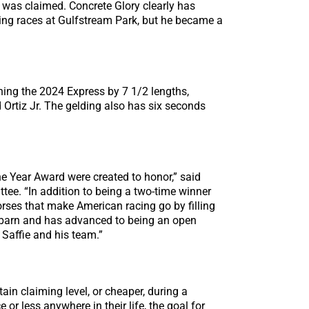
e was claimed. Concrete Glory clearly has
iming races at Gulfstream Park, but he became a
nning the 2024 Express by 7 1/2 lengths,
Ortiz Jr. The gelding also has six seconds
he Year Award were created to honor,” said
ee. “In addition to being a two-time winner
orses that make American racing go by filling
me barn and has advanced to being an open
Saffie and his team.”
ain claiming level, or cheaper, during a
r less anywhere in their life, the goal for