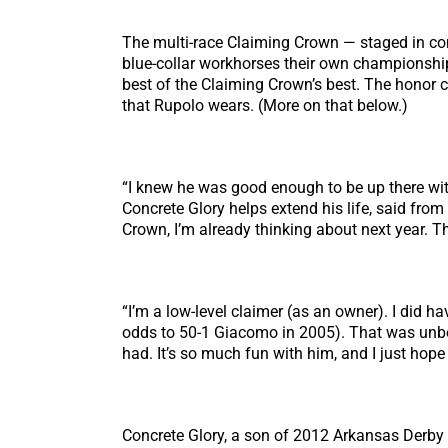
The multi-race Claiming Crown — staged in con
blue-collar workhorses their own championship
best of the Claiming Crown’s best. The honor
that Rupolo wears. (More on that below.)
“I knew he was good enough to be up there with 
Concrete Glory helps extend his life, said from 
Crown, I’m already thinking about next year. Tha
“I’m a low-level claimer (as an owner). I did h
odds to 50-1 Giacomo in 2005). That was unbelie
had. It’s so much fun with him, and I just hope
Concrete Glory, a son of 2012 Arkansas Derby