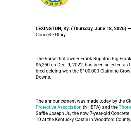
LEXINGTON, Ky. (Thursday, June 18, 2026) —
Concrete Glory.
The horse that owner Frank Rupolo’s Big Frank
$6,250 on Dec. 9, 2022, has been selected as 
bred gelding won the $100,000 Claiming Crown 
Downs.
The announcement was made today by the Cla
Protective Association
(NHBPA) and the
Thoro
Saffie Joseph Jr., the now 7-year-old Concrete 
10 at the Kentucky Castle in Woodford County